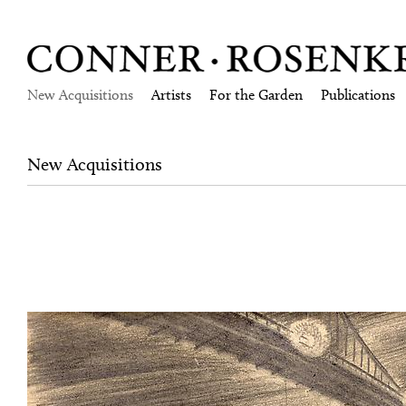
New Acquisitions
Artists
For the Garden
Publications
New Acquisitions