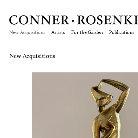
New Acquisitions
Artists
For the Garden
Publications
New Acquisitions