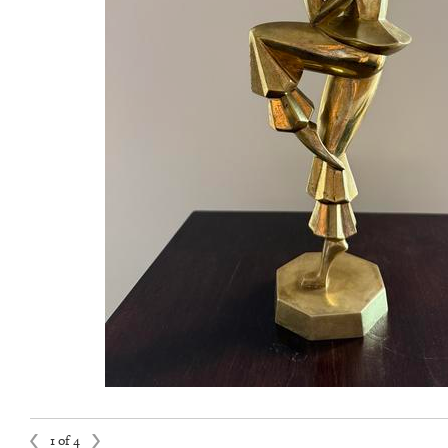
1 of 4