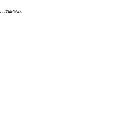
out This Work