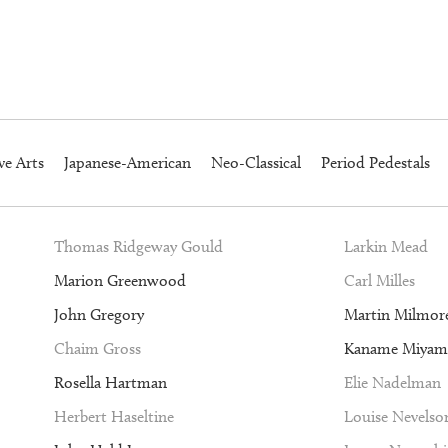
ve Arts
Japanese-American
Neo-Classical
Period Pedestals
Thomas Ridgeway Gould
Larkin Mead
Marion Greenwood
Carl Milles
John Gregory
Martin Milmor
Chaim Gross
Kaname Miyam
Rosella Hartman
Elie Nadelman
Herbert Haseltine
Louise Nevelso