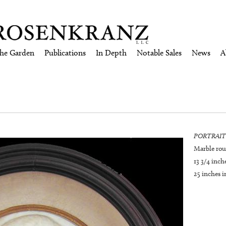
the Garden
Publications
In Depth
Notable Sales
News
A
PORTRAIT
Marble rou
13 3/4 inc
25 inches i