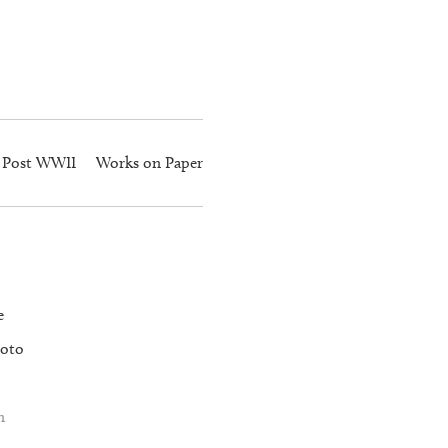
Post WWII
Works on Paper
e
oto
n