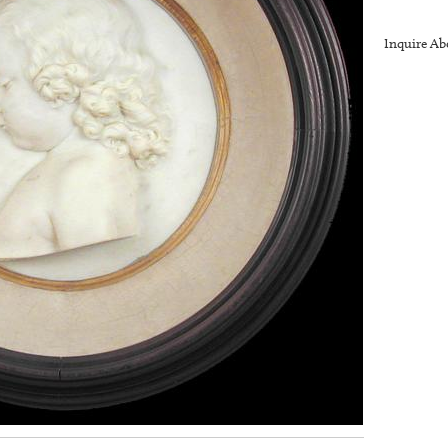
Inquire Ab