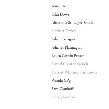
Isami Doi
Olin Dows
Abastenia St. Leger Eberle
Herbert Ferber
John Flanagan
John B. Flannagan
Laura Gardin Fraser
Daniel Chester French
Harriet Whitney Frishmuth
Wanda Ga'g
Sam Glankoff
Sidney Gordin