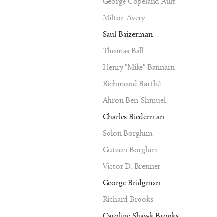
George Copeland Ault
Milton Avery
Saul Baizerman
Thomas Ball
Henry "Mike" Bannarn
Richmond Barthé
Ahron Ben-Shmuel
Charles Biederman
Solon Borglum
Gutzon Borglum
Victor D. Brenner
George Bridgman
Richard Brooks
Caroline Shawk Brooks