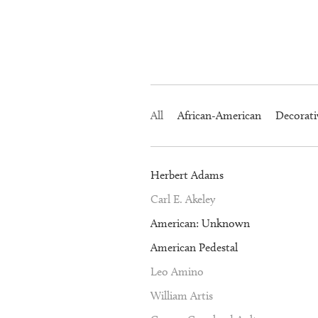
All
African-American
Decorati
Herbert Adams
Carl E. Akeley
American: Unknown
American Pedestal
Leo Amino
William Artis