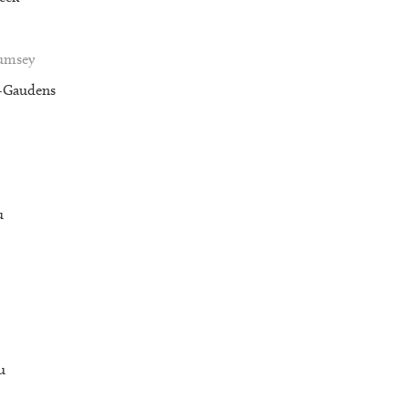
Rumsey
t-Gaudens
u
u