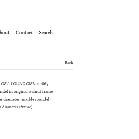
bout
Contact
Search
Back
 OF A YOUNG GIRL
, c. 1865
ndel in original walnut frame
hes diameter (marble roundel)
n diameter (frame)