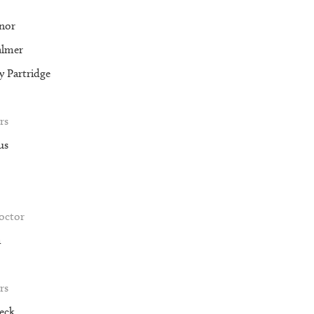
nor
almer
 Partridge
rs
us
roctor
m
rs
eck