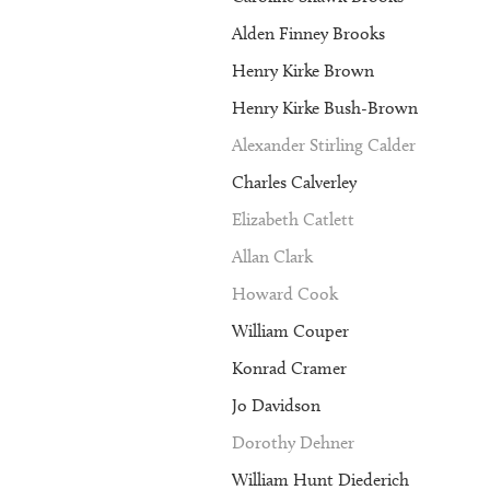
Alden Finney Brooks
Henry Kirke Brown
Henry Kirke Bush-Brown
Alexander Stirling Calder
Charles Calverley
Elizabeth Catlett
Allan Clark
Howard Cook
William Couper
Konrad Cramer
Jo Davidson
Dorothy Dehner
William Hunt Diederich