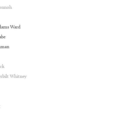
Vonnoh
dams Ward
abe
nman
ck
rbilt Whitney
g