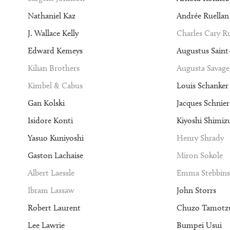
Nathaniel Kaz
Andrée Ruellan
J. Wallace Kelly
Charles Cary 
Edward Kemeys
Augustus Sain
Kilian Brothers
Augusta Savage
Kimbel & Cabus
Louis Schanker
Gan Kolski
Jacques Schnier
Isidore Konti
Kiyoshi Shimiz
Yasuo Kuniyoshi
Henry Shrady
Gaston Lachaise
Miron Sokole
Albert Laessle
Emma Stebbins
Ibram Lassaw
John Storrs
Robert Laurent
Chuzo Tamotz
Lee Lawrie
Bumpei Usui