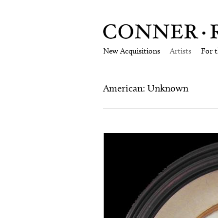
New Acquisitions
Artists
For 
American: Unknown