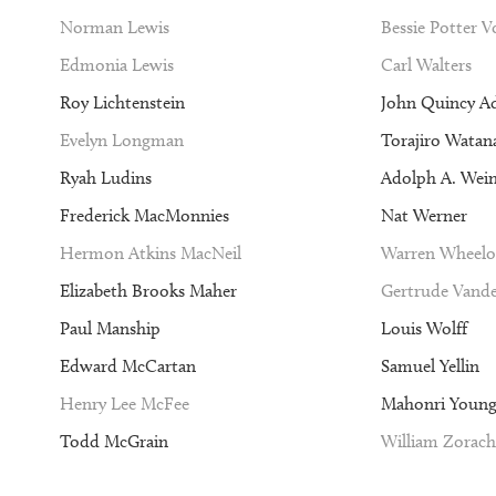
Norman Lewis
Bessie Potter 
Edmonia Lewis
Carl Walters
Roy Lichtenstein
John Quincy A
Evelyn Longman
Torajiro Watan
Ryah Ludins
Adolph A. Wei
Frederick MacMonnies
Nat Werner
Hermon Atkins MacNeil
Warren Wheelo
Elizabeth Brooks Maher
Gertrude Vande
Paul Manship
Louis Wolff
Edward McCartan
Samuel Yellin
Henry Lee McFee
Mahonri Youn
Todd McGrain
William Zorach