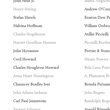
John Held Jr.
Isamu Noguchi
Henry Hering
Andrew O'Con
Stefan Hirsch
Erastus Dow P
Malvina Hoffman
William Ordway
Charles Hogeboom
Atillio Piccirilli
Harriet Goodhue Hosmer
Piccirilli Brothe
John Hovannes
Pottier & Stym
Cecil Howard
Hiram Powers
Charles Houghton Howard
Bela Lyon Pratt
Anna Hyatt Huntington
A. Phimister P
Chauncey Bradley Ives
Brenda Putna
John Adams Jackson
John Rogers
Carl Paul Jennewein
Randolph Roge
Sargent Johnson
Arnold Rönneb