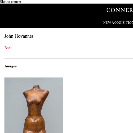
Skip to content
NEW ACQUISITIO
John Hovannes
Back
Images