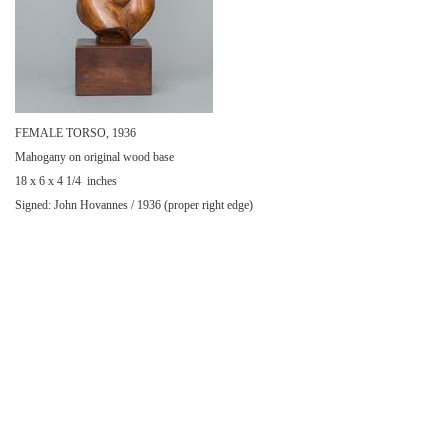
FEMALE TORSO, 1936
Mahogany on original wood base
18 x 6 x 4 1/4 inches
Signed: John Hovannes / 1936 (proper right edge)