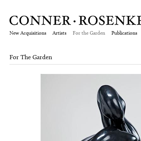
New Acquisitions
Artists
For the Garden
Publications
For The Garden