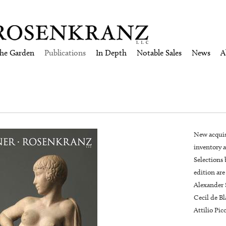
the Garden
Publications
In Depth
Notable Sales
News
A
New acquis
inventory a
Selections 
edition are
Alexander 
Cecil de B
Attilio Pic