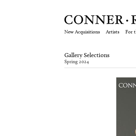
New Acquisitions
Artists
For 
Gallery Selections
Spring 2024