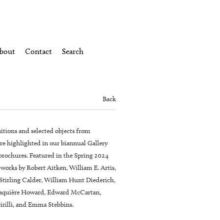
bout
Contact
Search
Back
itions and selected objects from
re highlighted in our biannual Gallery
brochures. Featured in the Spring 2024
 works by Robert Aitken, William E. Artis,
Stirling Calder, William Hunt Diederich,
laquière Howard, Edward McCartan,
cirilli, and Emma Stebbins.