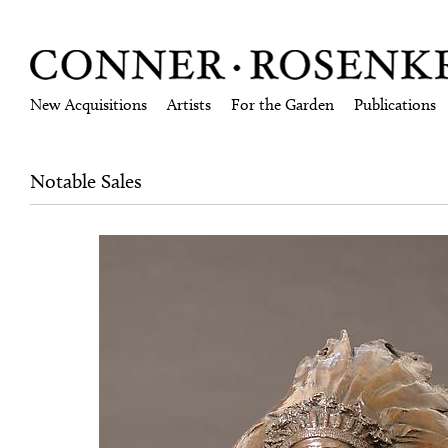
New Acquisitions
Artists
For the Garden
Publications
Notable Sales