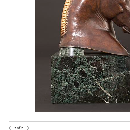
1 of 2