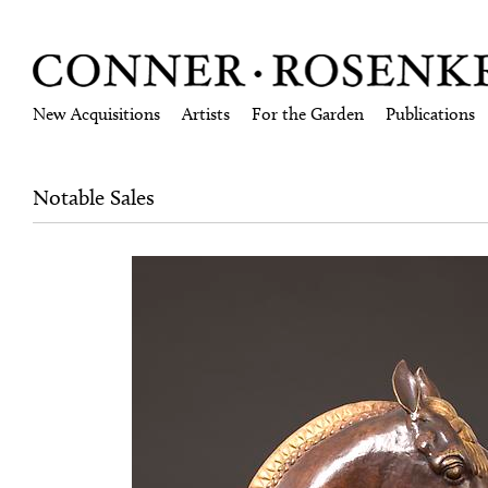
New Acquisitions
Artists
For the Garden
Publications
Notable Sales