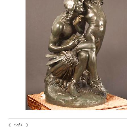
1 of 2