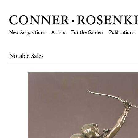
New Acquisitions
Artists
For the Garden
Publications
Notable Sales