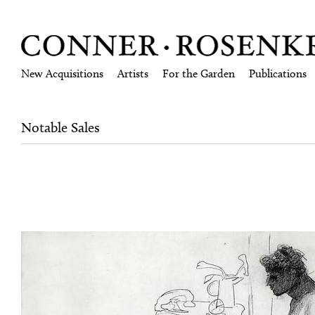
New Acquisitions
Artists
For the Garden
Publications
Notable Sales