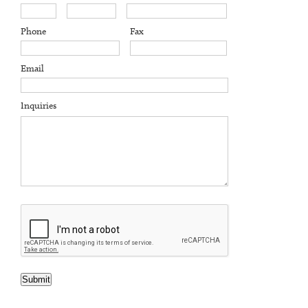
Phone
Fax
Email
Inquiries