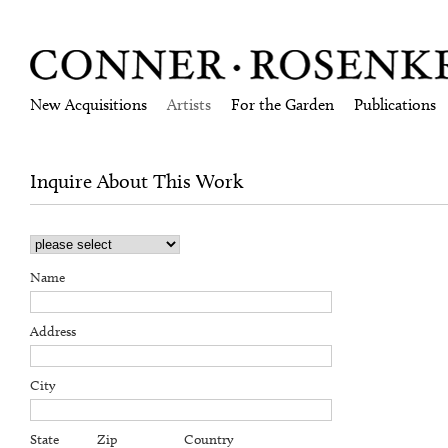
New Acquisitions
Artists
For the Garden
Publications
Inquire About This Work
Name
Address
City
State
Zip
Country