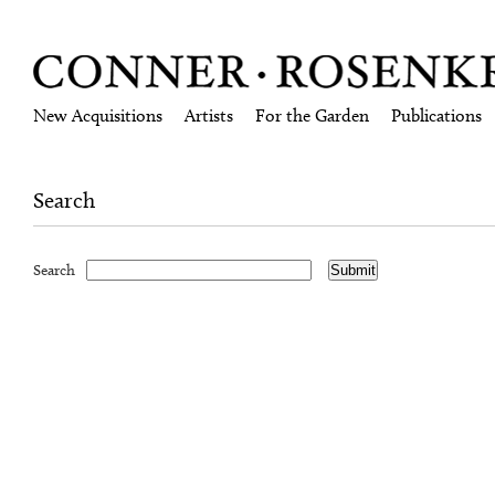
New Acquisitions
Artists
For the Garden
Publications
Search
Search