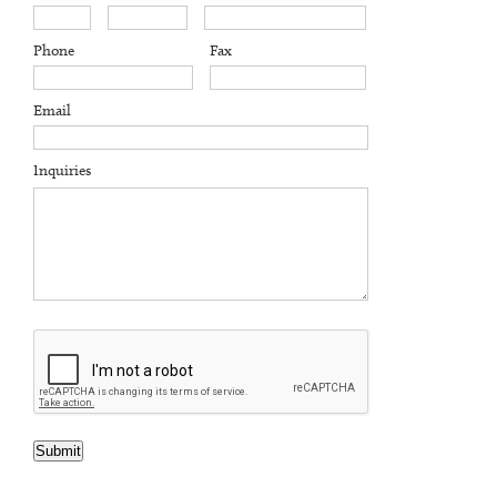
Phone
Fax
Email
Inquiries