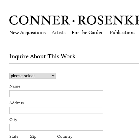
New Acquisitions
Artists
For the Garden
Publications
Inquire About This Work
Name
Address
City
State
Zip
Country