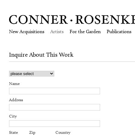
New Acquisitions
Artists
For the Garden
Publications
Inquire About This Work
Name
Address
City
State
Zip
Country