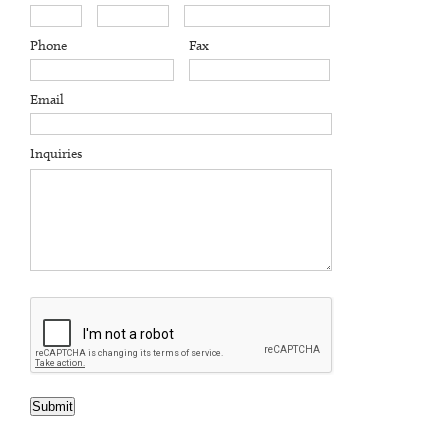
Phone
Fax
Email
Inquiries