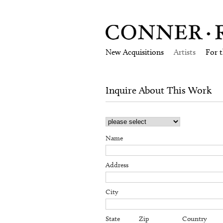
New Acquisitions
Artists
For 
Inquire About This Work
Name
Address
City
State
Zip
Country