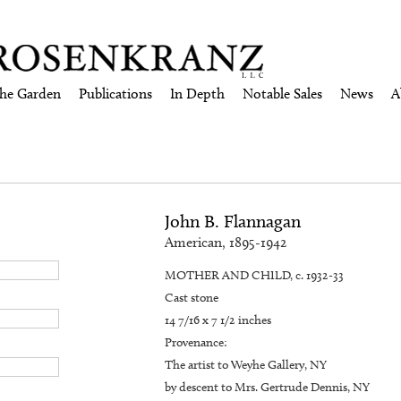
the Garden
Publications
In Depth
Notable Sales
News
A
John B. Flannagan
American, 1895-1942
MOTHER AND CHILD, c. 1932-33
Cast stone
14 7/16 x 7 1/2 inches
Provenance:
The artist to Weyhe Gallery, NY
by descent to Mrs. Gertrude Dennis, NY