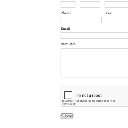
Phone
Fax
Email
Inquiries