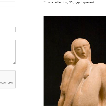
Private collection, NY, 1991 to present