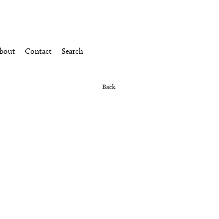
bout
Contact
Search
Back