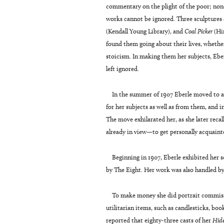
commentary on the plight of the poor; nonet
works cannot be ignored. Three sculptures
(Kendall Young Library), and
Coal Picker
(Hi
found them going about their lives, whethe
stoicism. In making them her subjects, Eber
left ignored.
In the summer of 1907 Eberle moved to a
for her subjects as well as from them, and i
The move exhilarated her, as she later recal
already in view—to get personally acquaint
Beginning in 1907, Eberle exhibited her 
by The Eight. Her work was also handled by
To make money she did portrait commissi
utilitarian items, such as candlesticks, boo
reported that eighty-three casts of her
Hid