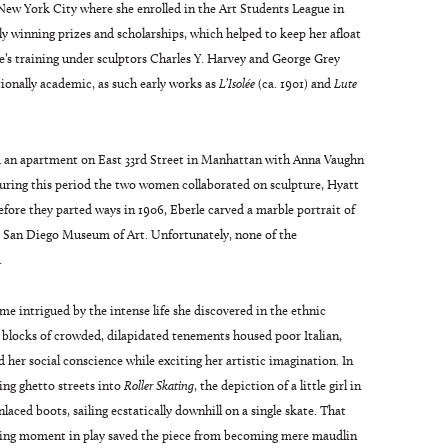
New York City where she enrolled in the Art Students League in
tly winning prizes and scholarships, which helped to keep her afloat
rle’s training under sculptors Charles Y. Harvey and George Grey
onally academic, as such early works as
L’Isolée
(ca. 1901) and
Lute
d an apartment on East 33rd Street in Manhattan with Anna Vaughn
During this period the two women collaborated on sculpture, Hyatt
efore they parted ways in 1906, Eberle carved a marble portrait of
he San Diego Museum of Art. Unfortunately, none of the
.
ame intrigued by the intense life she discovered in the ethnic
blocks of crowded, dilapidated tenements housed poor Italian,
 her social conscience while exciting her artistic imagination. In
bing ghetto streets into
Roller Skating
, the depiction of a little girl in
laced boots, sailing ecstatically downhill on a single skate. That
illing moment in play saved the piece from becoming mere maudlin