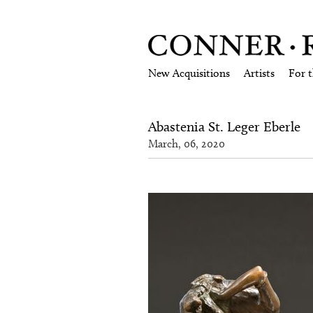
New Acquisitions
Artists
For 
Abastenia St. Leger Eberle
March, 06, 2020