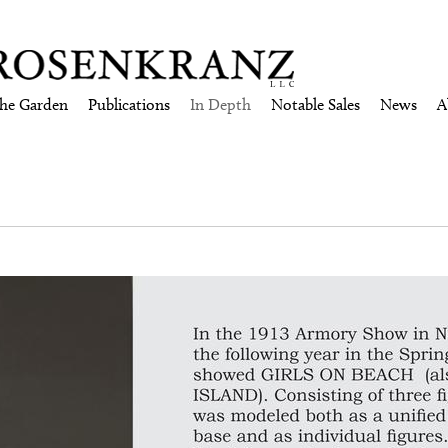
the Garden
Publications
In Depth
Notable Sales
News
A