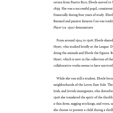
return from Puerto Rico, Eberle moved to 
1899. She was a successful pupil, consisten
financially during four years of study. Ebe
Barnard and painter Kenyon Cox was traditi
Player
(ca. 1901) demonstrate.
From around 1904 to 1906, Eberle share
Hyatt, who studied briefly at the League. 
doing the animals and Eberle the figures. B
Hyatt, which is now in the collection of t
collaborative works seems to have survived
While she was still a student, Eberle bec
neighborhoods of the Lower East Side. The 
Irish, and Jewish immigrants, who disturbed
1906 she translated the spirit of the throb
a thin dress, sagging stockings, and worn, un
she choose to present a child during a thr