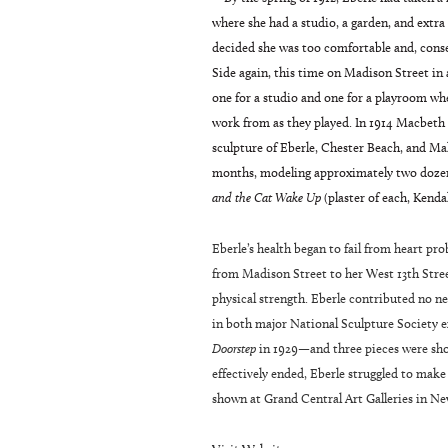
where she had a studio, a garden, and extra
decided she was too comfortable and, conse
Side again, this time on Madison Street i
one for a studio and one for a playroom whe
work from as they played. In 1914 Macbeth G
sculpture of Eberle, Chester Beach, and M
months, modeling approximately two doze
and the Cat Wake Up
(plaster of each, Kenda
Eberle’s health began to fail from heart pr
from Madison Street to her West 13th Street
physical strength. Eberle contributed no n
in both major National Sculpture Society e
Doorstep
in 1929—and three pieces were show
effectively ended, Eberle struggled to make
shown at Grand Central Art Galleries in Ne