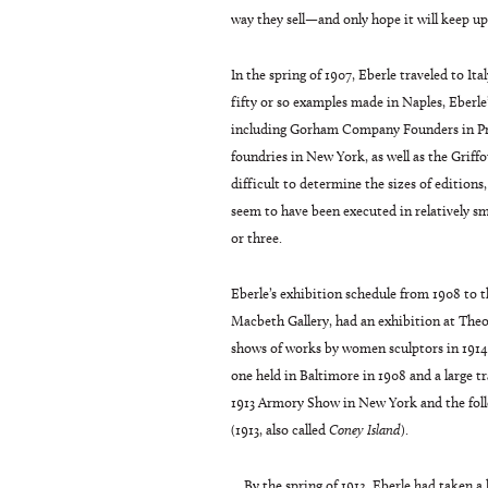
way they sell—and only hope it will keep up
In the spring of 1907, Eberle traveled to I
fifty or so examples made in Naples, Eberle
including Gorham Company Founders in Prov
foundries in New York, as well as the Griff
difficult to determine the sizes of editions
seem to have been executed in relatively sm
or three.
Eberle’s exhibition schedule from 1908 to 
Macbeth Gallery, had an exhibition at Theod
shows of works by women sculptors in 1914 
one held in Baltimore in 1908 and a large t
1913 Armory Show in New York and the foll
(1913, also called
Coney Island
).
By the spring of 1912, Eberle had taken a 