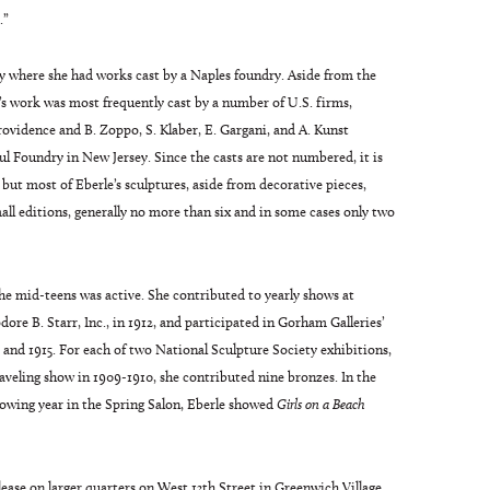
.”
taly where she had works cast by a Naples foundry. Aside from the
’s work was most frequently cast by a number of U.S. firms,
idence and B. Zoppo, S. Klaber, E. Gargani, and A. Kunst
oul Foundry in New Jersey. Since the casts are not numbered, it is
, but most of Eberle’s sculptures, aside from decorative pieces,
all editions, generally no more than six and in some cases only two
the mid-teens was active. She contributed to yearly shows at
ore B. Starr, Inc., in 1912, and participated in Gorham Galleries’
and 1915. For each of two National Sculpture Society exhibitions,
raveling show in 1909-1910, she contributed nine bronzes. In the
owing year in the Spring Salon, Eberle showed
Girls on a Beach
lease on larger quarters on West 13th Street in Greenwich Village,