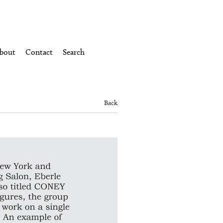
bout
Contact
Search
Back