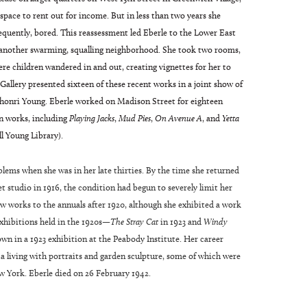
 space to rent out for income. But in less than two years she
quently, bored. This reassessment led Eberle to the Lower East
n another swarming, squalling neighborhood. She took two rooms,
re children wandered in and out, creating vignettes for her to
allery presented sixteen of these recent works in a joint show of
ahonri Young. Eberle worked on Madison Street for eighteen
n works, including
Playing Jacks
,
Mud Pies
,
On Avenue A
, and
Yetta
ll Young Library).
oblems when she was in her late thirties. By the time she returned
 studio in 1916, the condition had begun to severely limit her
ew works to the annuals after 1920, although she exhibited a work
xhibitions held in the 1920s—
The Stray Cat
in 1923 and
Windy
n in a 1923 exhibition at the Peabody Institute. Her career
 a living with portraits and garden sculpture, some of which were
w York. Eberle died on 26 February 1942.