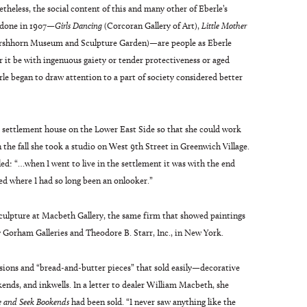
heless, the social content of this and many other of Eberle’s
 done in 1907—
Girls Dancing
(Corcoran Gallery of Art),
Little Mother
rshhorn Museum and Sculpture Garden)—are people as Eberle
r it be with ingenuous gaiety or tender protectiveness or aged
le began to draw attention to a part of society considered better
 settlement house on the Lower East Side so that she could work
n the fall she took a studio on West 9th Street in Greenwich Village.
led: “…when I went to live in the settlement it was with the end
ed where I had so long been an onlooker.”
sculpture at Macbeth Gallery, the same firm that showed paintings
 Gorham Galleries and Theodore B. Starr, Inc., in New York.
ons and “bread-and-butter pieces” that sold easily—decorative
kends, and inkwells. In a letter to dealer William Macbeth, she
e and Seek Bookends
had been sold. “I never saw anything like the