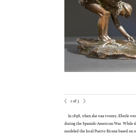
1 of 3
In 1898, when she was twenty, Eberle wen
during the Spanish-American War. While she
modeled the local Puerto Ricans based on ob