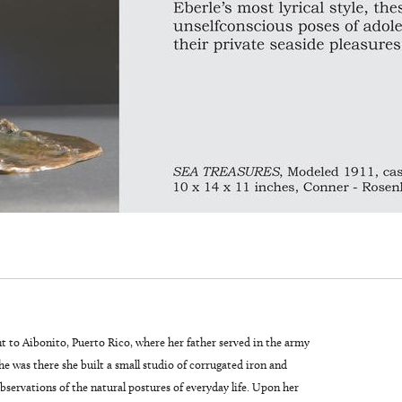
t to Aibonito, Puerto Rico, where her father served in the army
 was there she built a small studio of corrugated iron and
servations of the natural postures of everyday life. Upon her