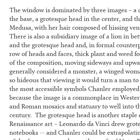
The window is dominated by three images – a 
the base, a grotesque head in the center, and t
Medusa, with her hair composed of hissing ve
There is also a subsidiary image of a lion in b
and the grotesque head and, in formal counterpo
row of heads and faces, thick plant and weed for
of the composition, moving sideways and upwa
generally considered a monster, a winged wom
so hideous that viewing it would turn a man to 
the most accessible symbols Chanler employed
because the image is a commonplace in Wester
and Roman mosaics and statuary to well into t
century. The grotesque head is another staple
Renaissance art – Leonardo da Vinci drew grote
notebooks -- and Chanler could be extrapolatin