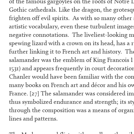
of the famous gargoyles on the roofs of Notre
Gothic cathedrals. Like the dragon, the grotes
frighten off evil spirits. As with so many other
artistic vocabulary, even these turbulent image
negative connotations. The liveliest-looking m
spewing lizard with a crown on its head, has a 
further linking it to French art and history. T
salamander was the emblem of King Francois I o
1531) and appears frequently in court decoration
Chanler would have been familiar with the con
many books on French art and décor and his ow
France. [
27
] The salamander was considered im
thus symbolized endurance and strength; its s
through the composition was a means of organ
lines and patterns.