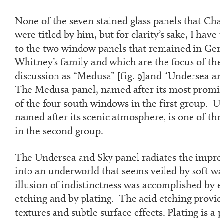
None of the seven stained glass panels that Cha
were titled by him, but for clarity’s sake, I have 
to the two window panels that remained in Ger
Whitney’s family and which are the focus of the 
discussion as “Medusa” [fig. 9]and “Undersea and
The Medusa panel, named after its most promi
of the four south windows in the first group. 
named after its scenic atmosphere, is one of t
in the second group.
The Undersea and Sky panel radiates the impre
into an underworld that seems veiled by soft 
illusion of indistinctness was accomplished by 
etching and by plating. The acid etching provi
textures and subtle surface effects. Plating is a