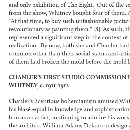
and only exhibition of The Eight. Out of the s
from the show, Whitney bought four of them. A
"At that time, to buy such unfashionable pictur
revolutionary as painting them." [
8
] As such, t
represented a significant step in the context of
realization. By now, both she and Chanler had
common other than their social status and arti
of them had broken the mold before the mold
CHANLER’S FIRST STUDIO COMMISSION
WHITNEY,
c. 1911-1912
Chanler’s licentious bohemianism amused W
his blasé equal in knowledge and sophisticati
him as an artist, continuing to admire his work
the architect William Adams Delano to design 