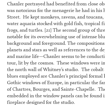
Chanler portrayed had benefited from close obs
was notorious for the menagerie he had in his 
Street. He kept monkeys, ravens, and toucans, a
water aquaria stocked with gold fish, tropical fi
frogs, and turtles. [
21]
The second group of thre
notable for its overwhelming use of intense blu
background and foreground. The compositions 
planets and stars as well as references to the d
and marine life—Chanler seems to be conduct
tour, lit by the cosmos. These windows were in
the north wall of Whitney’s studio. The cobalt
blues employed are Chanler’s principal formal
Gothic windows of Europe, in particular the fa
of Chartres, Bourges, and Sainte-Chapelle. Th
embedded in the window panels can be found i
fireplace designed for the studio.