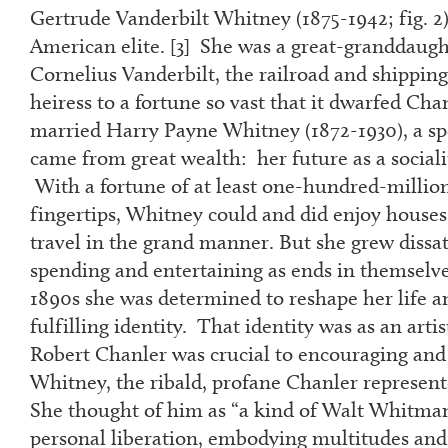
Gertrude Vanderbilt Whitney (1875-1942; fig. 2)
American elite. [
3
] She was a great-granddau
Cornelius Vanderbilt, the railroad and shipping
heiress to a fortune so vast that it dwarfed Cha
married Harry Payne Whitney (1872-1930), a s
came from great wealth: her future as a social
With a fortune of at least one-hundred-million
fingertips, Whitney could and did enjoy houses,
travel in the grand manner. But she grew dissati
spending and entertaining as ends in themselve
1890s she was determined to reshape her life a
fulfilling identity. That identity was as an arti
Robert Chanler was crucial to encouraging and
Whitney, the ribald, profane Chanler represent
She thought of him as “a kind of Walt Whitman
personal liberation, embodying multitudes and 