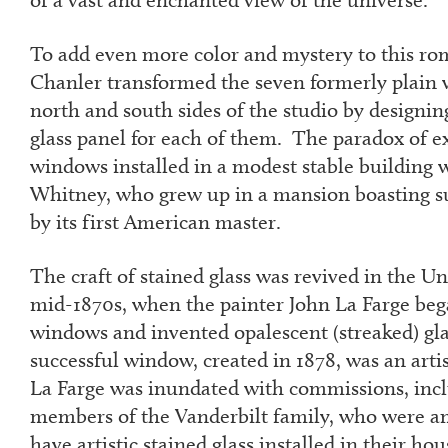
To add even more color and mystery to this rom
Chanler transformed the seven formerly plain
north and south sides of the studio by designing
glass panel for each of them. The paradox of ex
windows installed in a modest stable building 
Whitney, who grew up in a mansion boasting su
by its first American master.
The craft of stained glass was revived in the Un
mid-1870s, when the painter John La Farge beg
windows and invented opalescent (streaked) glas
successful window, created in 1878, was an artis
La Farge was inundated with commissions, inc
members of the Vanderbilt family, who were am
have artistic stained glass installed in their hou