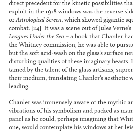
direct precedent for the kinetic possibilities th
exploit in the 1918 windows was the reverse sid
or
Astrological Screen
, which showed gigantic squ
combat. [
24
] It was a scene out of Jules Verne’s
Leagues Under the Sea
– a book that Chanler had 
the Whitney commission, he was able to pursue 
but the soft acid-wash on the glass’s surface ne
disturbing qualities of these imaginary beasts. 
tamed by the talent of the glass artisans, supr
their medium, translating Chanler’s aesthetic w
leading.
Chanler was immensely aware of the mythic an
vibrations of his symbolism and packed as man
panel as he could, perhaps imagining that Whit
one, would contemplate his windows at her lei