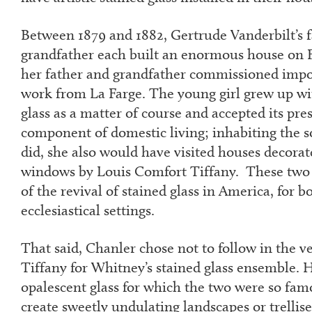
Between 1879 and 1882, Gertrude Vanderbilt’s f
grandfather each built an enormous house on 
her father and grandfather commissioned impor
work from La Farge. The young girl grew up wit
glass as a matter of course and accepted its pr
component of domestic living; inhabiting the so
did, she also would have visited houses decorat
windows by Louis Comfort Tiffany. These two a
of the revival of stained glass in America, for b
ecclesiastical settings.
That said, Chanler chose not to follow in the v
Tiffany for Whitney’s stained glass ensemble. H
opalescent glass for which the two were so fam
create sweetly undulating landscapes or trellis