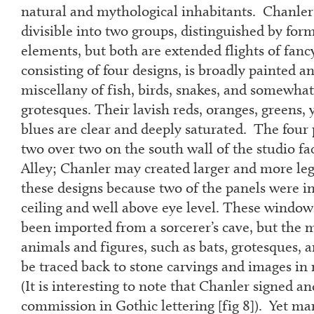
natural and mythological inhabitants. Chanler
divisible into two groups, distinguished by for
elements, but both are extended flights of fanc
consisting of four designs, is broadly painted an
miscellany of fish, birds, snakes, and somewh
grotesques. Their lavish reds, oranges, greens, y
blues are clear and deeply saturated. The four
two over two on the south wall of the studio f
Alley; Chanler may created larger and more leg
these designs because two of the panels were in
ceiling and well above eye level. These windows
been imported from a sorcerer’s cave, but the 
animals and figures, such as bats, grotesques, a
be traced back to stone carvings and images i
(It is interesting to note that Chanler signed 
commission in Gothic lettering [fig 8]). Yet ma