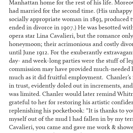
Manhattan home for the rest of his life. Moreov
had married for the second time. (His unhappy f
socially appropriate woman in 1893, produced 
ended in divorce in 1907.) He was besotted wi
opera star Lina Cavalieri, but the romance only 
honeymoon; their acrimonious and costly divor
until June 1912. For the exuberantly extravaga
day- and week-long parties were the stuff of le
commission may have provided much-needed li
much as it did fruitful employment. Chanler’s
in trust, evidently doled out in increments, and
was limited. Chanler would later remind Whitn
grateful to her for restoring his artistic confide
replenishing his pocketbook: “It is thanks to yo
myself out of the mud I had fallen in by my ter
Cavalieri, you came and gave me work & showed