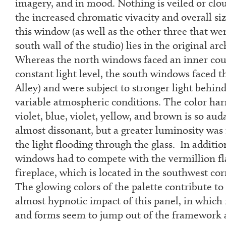
imagery, and in mood. Nothing is veiled or clo
the increased chromatic vivacity and overall siz
this window (as well as the other three that wer
south wall of the studio) lies in the original arc
Whereas the north windows faced an inner cour
constant light level, the south windows faced 
Alley) and were subject to stronger light behi
variable atmospheric conditions. The color har
violet, blue, violet, yellow, and brown is so auda
almost dissonant, but a greater luminosity was
the light flooding through the glass. In additio
windows had to compete with the vermillion fl
fireplace, which is located in the southwest cor
The glowing colors of the palette contribute to
almost hypnotic impact of this panel, in which
and forms seem to jump out of the framework a