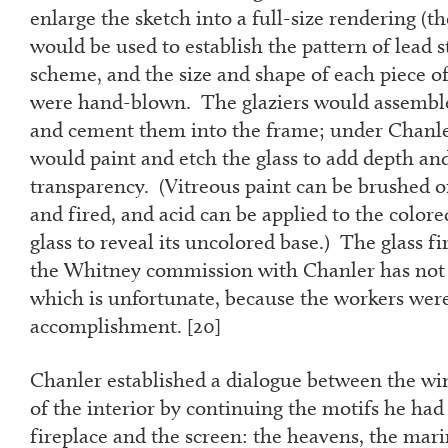
enlarge the sketch into a full-size rendering (th
would be used to establish the pattern of lead st
scheme, and the size and shape of each piece of 
were hand-blown. The glaziers would assemble
and cement them into the frame; under Chanler
would paint and etch the glass to add depth and
transparency. (Vitreous paint can be brushed on
and fired, and acid can be applied to the colore
glass to reveal its uncolored base.) The glass f
the Whitney commission with Chanler has not y
which is unfortunate, because the workers were
accomplishment. [
20]
Chanler established a dialogue between the wi
of the interior by continuing the motifs he had
fireplace and the screen: the heavens, the mari