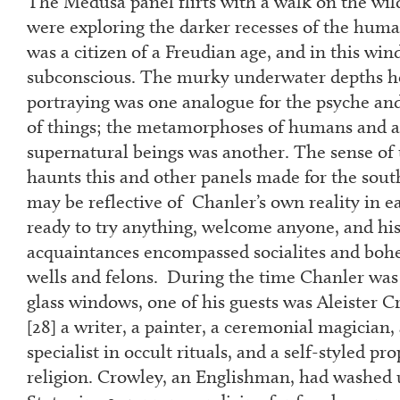
The Medusa panel flirts with a walk on the wild
were exploring the darker recesses of the huma
was a citizen of a Freudian age, and in this wi
subconscious. The murky underwater depths he
portraying was one analogue for the psyche an
of things; the metamorphoses of humans and a
supernatural beings was another. The sense of 
haunts this and other panels made for the south
may be reflective of Chanler’s own reality in e
ready to try anything, welcome anyone, and his 
acquaintances encompassed socialites and boh
wells and felons. During the time Chanler was 
glass windows, one of his guests was Aleister C
[
28
] a writer, a painter, a ceremonial magician
specialist in occult rituals, and a self-styled pr
religion. Crowley, an Englishman, had washed 