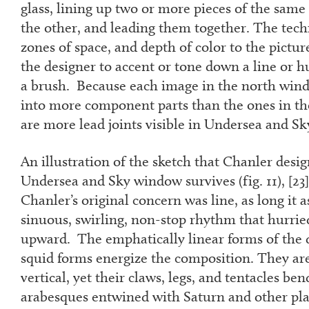
glass, lining up two or more pieces of the sam
the other, and leading them together. The tec
zones of space, and depth of color to the pictur
the designer to accent or tone down a line or h
a brush. Because each image in the north win
into more component parts than the ones in the
are more lead joints visible in Undersea and S
An illustration of the sketch that Chanler desig
Undersea and Sky window survives (fig. 11), [
23
Chanler’s original concern was line, as long it a
sinuous, swirling, non-stop rhythm that hurried
upward. The emphatically linear forms of the 
squid forms energize the composition. They are
vertical, yet their claws, legs, and tentacles be
arabesques entwined with Saturn and other pla