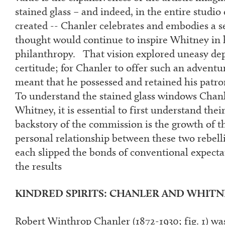
stained glass – and indeed, in the entire studi
created -- Chanler celebrates and embodies a se
thought would continue to inspire Whitney in 
philanthropy. That vision explored uneasy dept
certitude; for Chanler to offer such an advent
meant that he possessed and retained his patron
To understand the stained glass windows Chanl
Whitney, it is essential to first understand the
backstory of the commission is the growth of t
personal relationship between these two rebelli
each slipped the bonds of conventional expecta
the results
KINDRED SPIRITS: CHANLER AND WHITNEY
Robert Winthrop Chanler (1872-1930; fig. 1) was