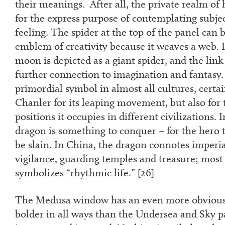
their meanings. After all, the private realm of
for the express purpose of contemplating subjec
feeling. The spider at the top of the panel can 
emblem of creativity because it weaves a web.
moon is depicted as a giant spider, and the link
further connection to imagination and fantasy. 
primordial symbol in almost all cultures, certa
Chanler for its leaping movement, but also for 
positions it occupies in different civilizations. 
dragon is something to conquer – for the hero 
be slain. In China, the dragon connotes imperi
vigilance, guarding temples and treasure; most 
symbolizes “rhythmic life.” [
26]
The Medusa window has an even more obvious 
bolder in all ways than the Undersea and Sky pa