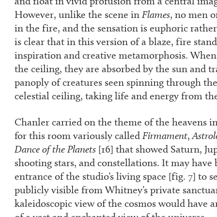
and float in vivid profusion from a central ima
However, unlike the scene in
Flames
, no men o
in the fire, and the sensation is euphoric rather
is clear that in this version of a blaze, fire st
inspiration and creative metamorphosis. When
the ceiling, they are absorbed by the sun and t
panoply of creatures seen spinning through the
celestial ceiling, taking life and energy from the
Chanler carried on the theme of the heavens i
for this room variously called
Firmament
,
Astrol
Dance of the Planets
[
16
] that showed Saturn, Jup
shooting stars, and constellations. It may have 
entrance of the studio’s living space [fig. 7] to
publicly visible from Whitney’s private sanctua
kaleidoscopic view of the cosmos would have 
of a vast and enchanted view of the universe.