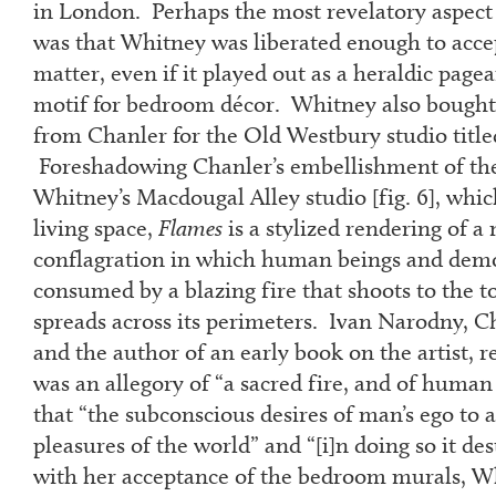
in London. Perhaps the most revelatory aspect
was that Whitney was liberated enough to accep
matter, even if it played out as a heraldic pagea
motif for bedroom décor. Whitney also bought
from Chanler for the Old Westbury studio titl
Foreshadowing Chanler’s embellishment of the 
Whitney’s Macdougal Alley studio [fig. 6], whi
living space,
Flames
is a stylized rendering of a
conflagration in which human beings and demo
consumed by a blazing fire that shoots to the t
spreads across its perimeters. Ivan Narodny, Ch
and the author of an early book on the artist, 
was an allegory of “a sacred fire, and of human
that “the subconscious desires of man’s ego to a
pleasures of the world” and “[i]n doing so it dest
with her acceptance of the bedroom murals, Wh