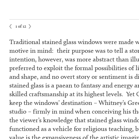
1 of 12
Traditional stained glass windows were made w
motive in mind: their purpose was to tell a sto
intention, however, was more abstract than illu
preferred to exploit the formal possibilities of l
and shape, and no overt story or sentiment is d
stained glass is a paean to fantasy and energy 
skilled craftsmanship at its highest levels. Yet
keep the windows’ destination – Whitney’s Gre
studio – firmly in mind when conceiving his t
the viewer’s knowledge that stained glass wind
functioned as a vehicle for religious teaching, 
value is the expansiveness of the artistic imagi