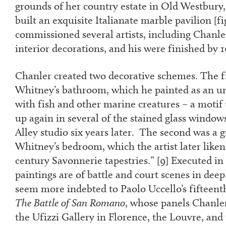
grounds of her country estate in Old Westbur
built an exquisite Italianate marble pavilion [f
commissioned several artists, including Chanler
interior decorations, and his were finished by 
Chanler created two decorative schemes. The fi
Whitney’s bathroom, which he painted as an un
with fish and other marine creatures – a motif
up again in several of the stained glass windo
Alley studio six years later. The second was a 
Whitney’s bedroom, which the artist later like
century Savonnerie tapestries.” [
9
] Executed in
paintings are of battle and court scenes in deep
seem more indebted to Paolo Uccello’s fifteent
The Battle of San Romano
, whose panels Chanle
the Ufizzi Gallery in Florence, the Louvre, and