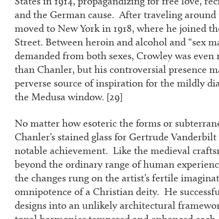
States in 1914, propagandizing for free love, re
and the German cause. After traveling around 
moved to New York in 1918, where he joined the
Street. Between heroin and alcohol and “sex ma
demanded from both sexes, Crowley was even m
than Chanler, but his controversial presence 
perverse source of inspiration for the mildly di
the Medusa window. [
29]
No matter how esoteric the forms or subterra
Chanler’s stained glass for Gertrude Vanderbil
notable achievement. Like the medieval craft
beyond the ordinary range of human experience
the changes rung on the artist’s fertile imagina
omnipotence of a Christian deity. He successful
designs into an unlikely architectural framewor
tonal harmonies tempered and enhanced each 