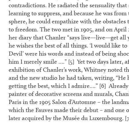
contradictions. He radiated the sensuality tha
learning to suppress, and because he was from 
sphere, he could empathize with the obstacles t
to freedom. The two met in 1905, and on April 
her diary that Chanler “says live—live—get all 
he wishes the best of all things. ‘I would like to
Devil’ were his words and instead of being sho
him I merely smile ….” [
5
] Yet two days later, a
exhibition of Chanler’s work, Whitney noted the
and the new studio he had taken, writing, “He h
getting the best, which I admire….” [
6
] Already
painter of decorative screens and murals, Cha
Paris in the 1905 Salon d’Automne – the landma
which the Fauves made their debut – and one o
later acquired by the Musée du Luxembourg. [
7