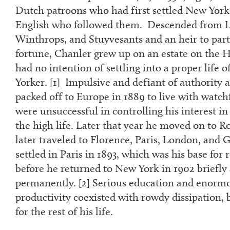
Dutch patroons who had first settled New York
English who followed them. Descended from L
Winthrops, and Stuyvesants and an heir to part
fortune, Chanler grew up on an estate on the 
had no intention of settling into a proper life
Yorker. [
1]
Impulsive and defiant of authority a
packed off to Europe in 1889 to live with watch
were unsuccessful in controlling his interest 
the high life. Later that year he moved on to R
later traveled to Florence, Paris, London, an
settled in Paris in 1893, which was his base for
before he returned to New York in 1902 briefly
permanently. [
2
] Serious education and enormou
productivity coexisted with rowdy dissipation, 
for the rest of his life.