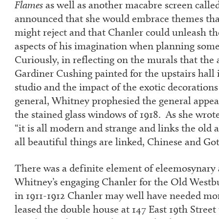
Flames
as well as another macabre screen calle
announced that she would embrace themes that
might reject and that Chanler could unleash th
aspects of his imagination when planning some
Curiously, in reflecting on the murals that the
Gardiner Cushing painted for the upstairs hall 
studio and the impact of the exotic decorations
general, Whitney prophesied the general appea
the stained glass windows of 1918. As she wrote 
“it is all modern and strange and links the old 
all beautiful things are linked, Chinese and Goth
There was a definite element of eleemosynary a
Whitney’s engaging Chanler for the Old Westbu
in 1911-1912 Chanler may well have needed mon
leased the double house at 147 East 19
th
Street 