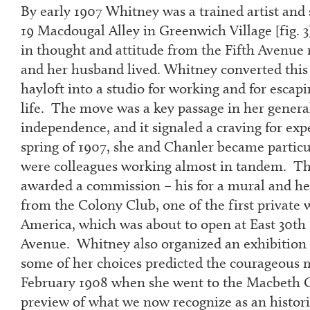
By early 1907 Whitney was a trained artist and s
19 Macdougal Alley in Greenwich Village [fig. 3
in thought and attitude from the Fifth Avenu
and her husband lived. Whitney converted this
hayloft into a studio for working and for esca
life. The move was a key passage in her general
independence, and it signaled a craving for ex
spring of 1907, she and Chanler became particul
were colleagues working almost in tandem. T
awarded a commission – his for a mural and he
from the Colony Club, one of the first private 
America, which was about to open at East 30
th
Avenue. Whitney also organized an exhibition 
some of her choices predicted the courageous
February 1908 when she went to the Macbeth Ga
preview of what we now recognize as an historic