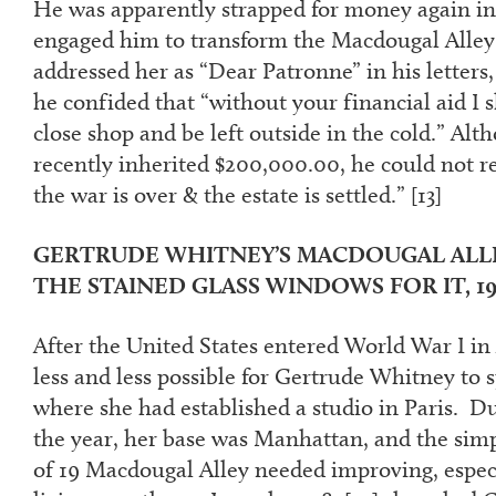
He was apparently strapped for money again i
engaged him to transform the Macdougal Alley 
addressed her as “Dear Patronne” in his letters
he confided that “without your financial aid I 
close shop and be left outside in the cold.” Al
recently inherited $200,000.00, he could not rec
the war is over & the estate is settled.” [
13]
GERTRUDE WHITNEY’S MACDOUGAL ALL
THE STAINED GLASS WINDOWS FOR IT, 19
After the United States entered World War I in A
less and less possible for Gertrude Whitney to 
where she had established a studio in Paris. D
the year, her base was Manhattan, and the si
of 19 Macdougal Alley needed improving, especi