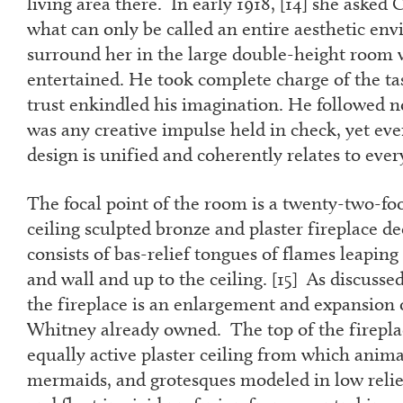
living area there. In early 1918, [
14
] she asked 
what can only be called an entire aesthetic en
surround her in the large double-height room 
entertained. He took complete charge of the ta
trust enkindled his imagination. He followed n
was any creative impulse held in check, yet ever
design is unified and coherently relates to ever
The focal point of the room is a twenty-two-foo
ceiling sculpted bronze and plaster fireplace de
consists of bas-relief tongues of flames leaping
and wall and up to the ceiling. [
15
] As discussed
the fireplace is an enlargement and expansion
Whitney already owned. The top of the firepla
equally active plaster ceiling from which animals
mermaids, and grotesques modeled in low relief