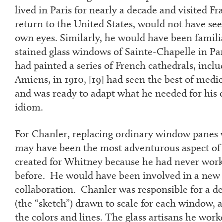
lived in Paris for nearly a decade and visited Fr
return to the United States, would not have se
own eyes. Similarly, he would have been famili
stained glass windows of Sainte-Chapelle in Pa
had painted a series of French cathedrals, incl
Amiens, in 1910, [
19]
had seen the best of medie
and was ready to adapt what he needed for his 
idiom.
For Chanler, replacing ordinary window panes w
may have been the most adventurous aspect of
created for Whitney because he had never wor
before. He would have been involved in a new 
collaboration. Chanler was responsible for a d
(the “sketch”) drawn to scale for each window,
the colors and lines. The glass artisans he wo