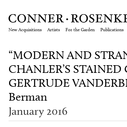
New Acquisitions
Artists
For the Garden
Publications
“MODERN AND STRA
CHANLER’S STAINED
GERTRUDE VANDERBIL
Berman
January 2016