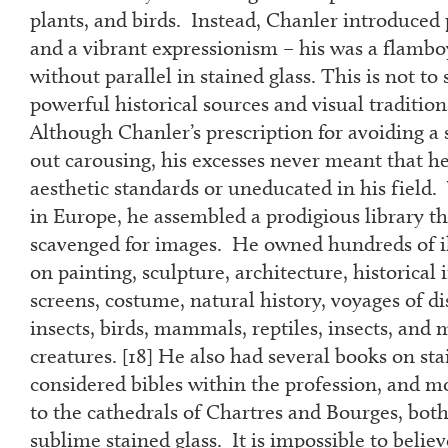
plants, and birds. Instead, Chanler introduced
and a vibrant expressionism – his was a flamb
without parallel in stained glass. This is not to
powerful historical sources and visual tradition
Although Chanler’s prescription for avoiding a s
out carousing, his excesses never meant that he
aesthetic standards or uneducated in his field
in Europe, he assembled a prodigious library th
scavenged for images. He owned hundreds of i
on painting, sculpture, architecture, historical i
screens, costume, natural history, voyages of di
insects, birds, mammals, reptiles, insects, and 
creatures. [
18
] He also had several books on sta
considered bibles within the profession, and 
to the cathedrals of Chartres and Bourges, bot
sublime stained glass. It is impossible to belie