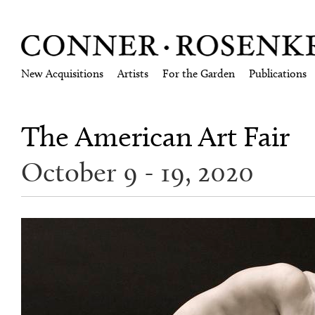
New Acquisitions
Artists
For the Garden
Publications
The American Art Fair
October 9 - 19, 2020