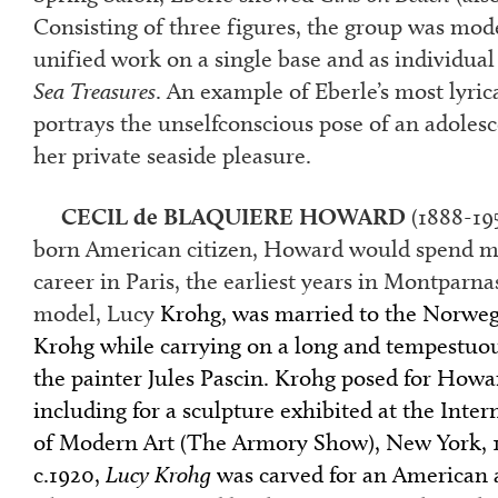
Consisting of three figures, the group was mod
unified work on a single base and as individual
Sea Treasures
. An example of Eberle’s most lyrica
portrays the unselfconscious pose of an adolesc
her private seaside pleasure.
CECIL de BLAQUIERE HOWARD
(1888-19
born American citizen, Howard would spend mos
career in Paris, the earliest years in Montparna
model, Lucy
Krohg, was married to the Norweg
Krohg while carrying on a long and tempestuou
the painter Jules Pascin. Krohg posed for How
including for a sculpture exhibited at the Inter
of Modern Art (The Armory Show), New York, 
c.1920,
Lucy Krohg
was carved for an American a