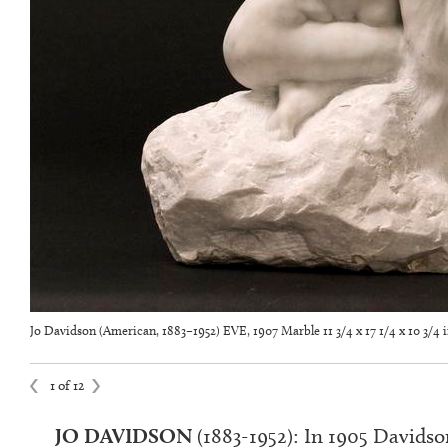
Jo Davidson (American, 1883–1952) EVE, 1907 Marble 11 3/4 x 17 1/4 x 10 3/4 
1 of 12
JO DAVIDSON
(1883-1952)
:
In 1905 Davidson