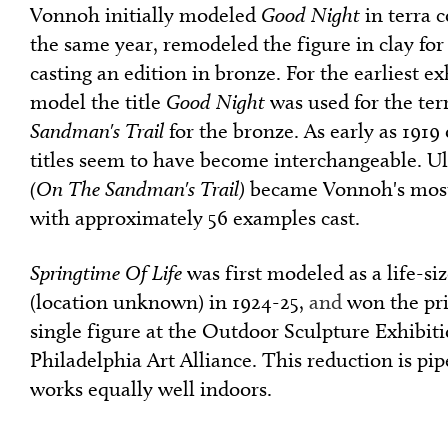
Vonnoh initially modeled
Good Night
in terra c
the same year, remodeled the figure in clay for
casting an edition in bronze. For the earliest ex
model the title
Good Night
was used for the ter
Sandman's Trail
for the bronze. As early as 191
titles seem to have become interchangeable. U
(On The Sandman's Trail)
became Vonnoh's most
with approximately 56 examples cast.
Springtime Of Life
was first modeled as a life-si
(location unknown) in 1924-25,
and
won the pri
single figure at the Outdoor Sculpture Exhibiti
Philadelphia Art Alliance. This reduction is pip
works equally well indoors.