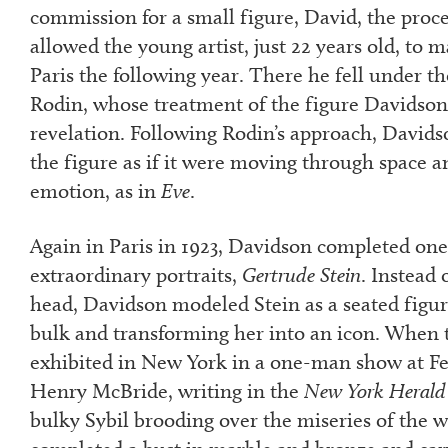
commission for a small figure, David, the proc
allowed the young artist, just 22 years old, to ma
Paris the following year. There he fell under th
Rodin, whose treatment of the figure Davidson
revelation. Following Rodin’s approach, David
the figure as if it were moving through space a
emotion, as in
Eve
.
Again in Paris in 1923, Davidson completed one
extraordinary portraits,
Gertrude Stein
. Instead 
head, Davidson modeled Stein as a seated figur
bulk and transforming her into an icon. When t
exhibited in New York in a one-man show at Fe
Henry McBride, writing in the
New York Herald
bulky Sybil brooding over the miseries of the 