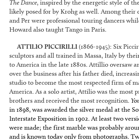
The Dance
, inspired by the energetic style of t
likely posed for by Krohg as well. Among their 
and Per were professional touring dancers whi
Howard also taught Tango in Paris.
ATTILIO PICCIRILLI
(1866-1945):
Six Piccir
sculptors and all trained in Massa, Italy by the
to America in the late 1880s. Attillio oversaw 
over the business after his father died, increasi
studio to become the most respected firm of ma
America. As a solo artist, Attilio was the most pr
brothers and received the most recognition.
Yo
in 1898, was awarded the silver medal at the S
Interstate Exposition in 1902. At least two vers
were made; the first marble was probably arou
and is known today only from photographs. Tw