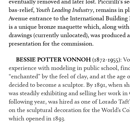
eventually removed and later lost. Piccirilli's s
bas-relief,
Youth Leading Industry
, remains in p
Avenue entrance to the International Building
is a unique bronze maquette which, along with
drawings (currently unlocated), was produced as
presentation for the commission.
BESSIE POTTER VONNOH
(1872-1955):
Vo
experience with modeling in public school, fin
“enchanted” by the feel of clay, and at the age 
decided to become a sculptor. By 1891, when sh
was steadily exhibiting and selling her work in
following year, was hired as one of Lorado Taft’
on the sculptural decoration for the World’s C
which opened in 1893.