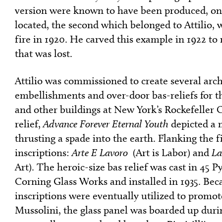
version were known to have been produced, on
located, the second which belonged to Attilio, 
fire in 1920. He carved this example in 1922 to
that was lost.
Attilio was commissioned to create several arch
embellishments and over-door bas-reliefs for th
and other buildings at New York’s Rockefeller 
relief,
Advance Forever Eternal Youth
depicted a 
thrusting a spade into the earth. Flanking the f
inscriptions:
Arte E Lavoro
(Art is Labor) and
La
Art). The heroic-size bas relief was cast in 45 P
Corning Glass Works and installed in 1935. Beca
inscriptions were eventually utilized to promo
Mussolini, the glass panel was boarded up duri