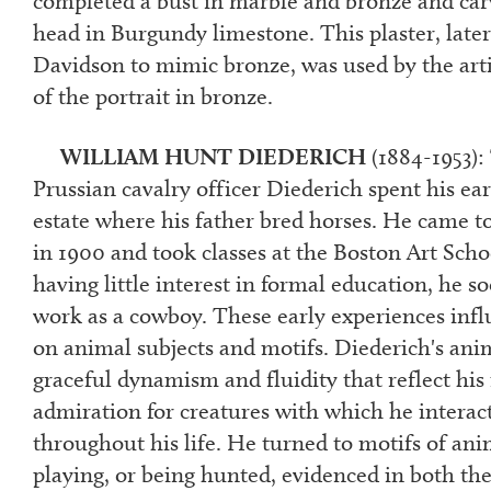
completed a bust in marble and bronze and carv
head in Burgundy limestone. This plaster, later
Davidson to mimic bronze, was used by the arti
of the portrait in bronze.
WILLIAM HUNT DIEDERICH
(1884-1953):
Prussian cavalry officer Diederich spent his ear
estate where his father bred horses. He came t
in 1900 and took classes at the Boston Art Sch
having little interest in formal education, he s
work as a cowboy. These early experiences inf
on animal subjects and motifs. Diederich's ani
graceful dynamism and fluidity that reflect his
admiration for creatures with which he interac
throughout his life. He turned to motifs of ani
playing, or being hunted, evidenced in both th