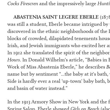
Cocks Firescren
and the impressively large
Hunti
ABASTENIA SAINT LEGERE EBERLE
(187
was still a student, Eberle became intrigued by 
discovered in the ethnic neighborhoods of the 
blocks of crowded, dilapidated tenements house
Irish, and Jewish immigrants who excited her ar
In 1912 she translated the spirit of the neighb
Hours
.
In Donald Wilhelm's article, “Babies in 
Work of Miss Abastenia Eberle,” he describes
B
name but by sentiment "...the baby at it's bath,
Side is hardly ever a real ‘up-town‘ baby bath, 
and basin of water instead.”
In the 1913 Armory Show in New York and the f
Spring Salon, Eberle showed
Girls on Beach
(also