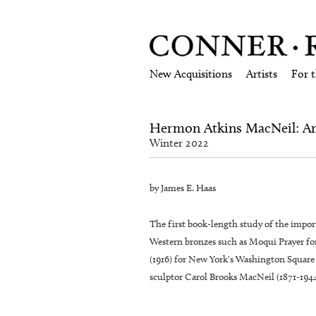
New Acquisitions
Artists
For 
Hermon Atkins MacNeil: Ame
Winter 2022
by James E. Haas
The first book-length study of the imp
Western bronzes such as Moqui Prayer f
(1916) for New York's Washington Square 
sculptor Carol Brooks MacNeil (1871-1944