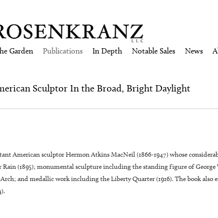
the Garden
Publications
In Depth
Notable Sales
News
A
rican Sculptor In the Broad, Bright Daylight
ortant American sculptor Hermon Atkins MacNeil (1866-1947) whose considera
or Rain (1895); monumental sculpture including the standing figure of Geo
Arch; and medallic work including the Liberty Quarter (1916). The book also ex
).