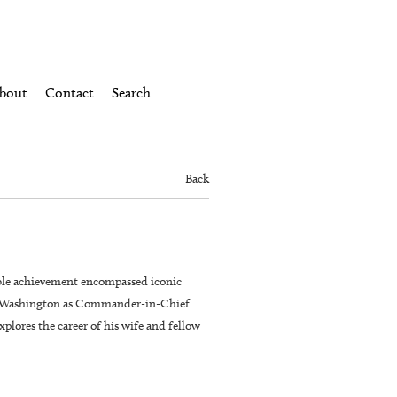
bout
Contact
Search
Back
ble achievement encompassed iconic
rge Washington as Commander-in-Chief
plores the career of his wife and fellow