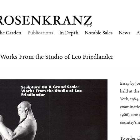
the Garden
Publications
In Depth
Notable Sales
News
A
: Works From the Studio of Leo Friedlander
Essay by Jo
held at th
York, 1984.
examinatio
1966), one 
country's m
To order, p