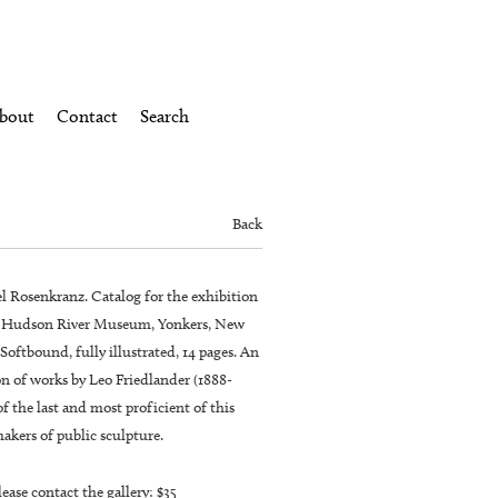
bout
Contact
Search
Back
el Rosenkranz. Catalog for the exhibition
e Hudson River Museum, Yonkers, New
 Softbound, fully illustrated, 14 pages. An
n of works by Leo Friedlander (1888-
of the last and most proficient of this
akers of public sculpture.
lease contact the gallery: $35