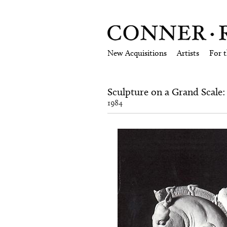
New Acquisitions
Artists
For 
Sculpture on a Grand Scale
1984