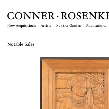
New Acquisitions
Artists
For the Garden
Publications
Notable Sales