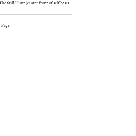
The Still Hunt (center front of self base)
t Page