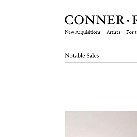
New Acquisitions
Artists
For 
Notable Sales