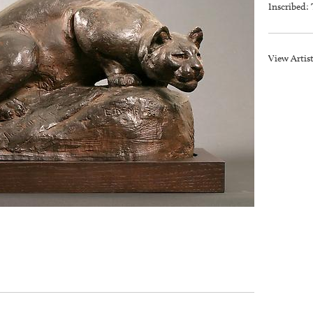
Inscribed: 
View Artis