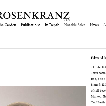
the Garden
Publications
In Depth
Notable Sales
News
A
Edward 
THE STILL
Terra cotta
10 7/8 x 19
Signed: E.
of self base
Marked: Ex
Co / Perth 