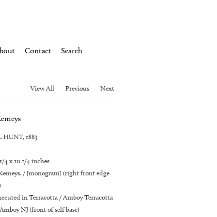
bout
Contact
Search
View All
Previous
Next
Kemeys
 HUNT, 1883
 1/4 x 10 1/4 inches
 Kemeys. / [monogram] (right front edge
)
ecuted in Terracotta / Amboy Terracotta
Amboy NJ (front of self base)