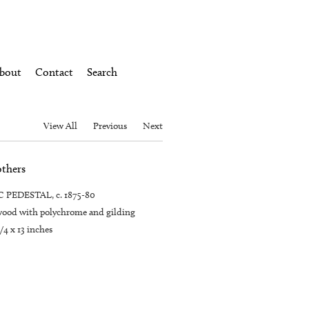
bout
Contact
Search
View All
Previous
Next
others
PEDESTAL, c. 1875-80
ood with polychrome and gilding
1/4 x 13 inches