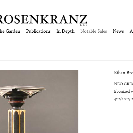
the Garden
Publications
In Depth
Notable Sales
News
A
Kilian Br
NEO GREC 
Ebonized w
41 1/2 x 13 