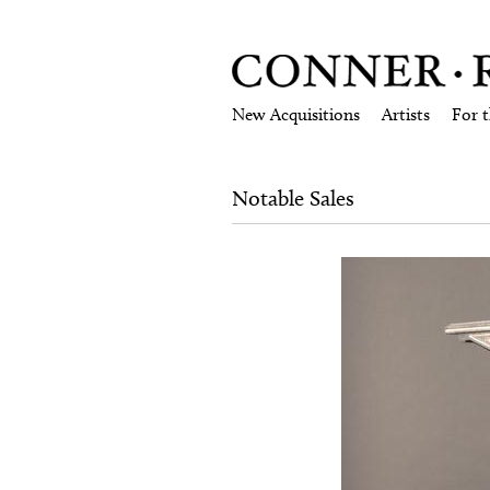
New Acquisitions
Artists
For 
Notable Sales