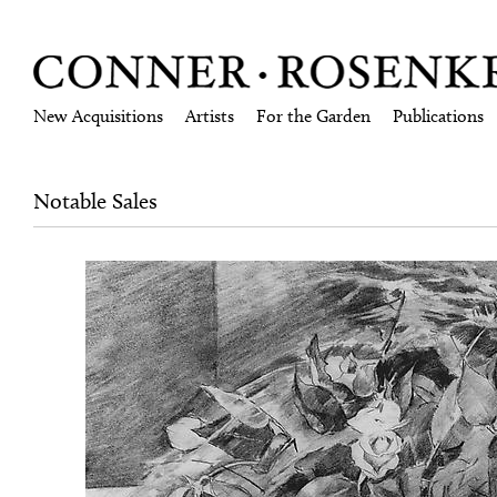
New Acquisitions
Artists
For the Garden
Publications
Notable Sales