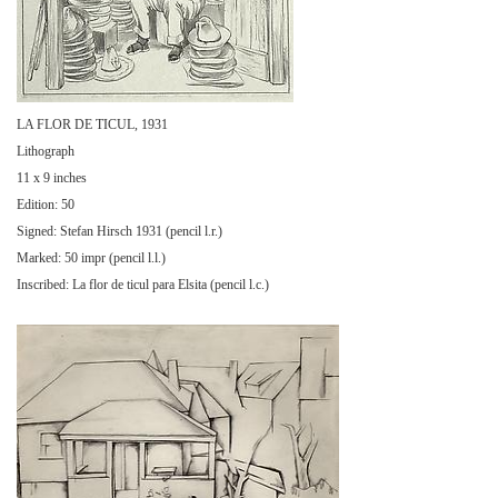
LA FLOR DE TICUL, 1931
Lithograph
11 x 9 inches
Edition: 50
Signed: Stefan Hirsch 1931 (pencil l.r.)
Marked: 50 impr (pencil l.l.)
Inscribed: La flor de ticul para Elsita (pencil l.c.)