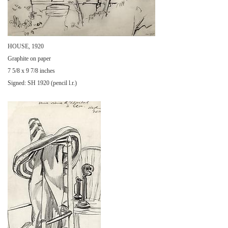
HOUSE, 1920
Graphite on paper
7 5/8 x 9 7/8 inches
Signed: SH 1920 (pencil l.r.)