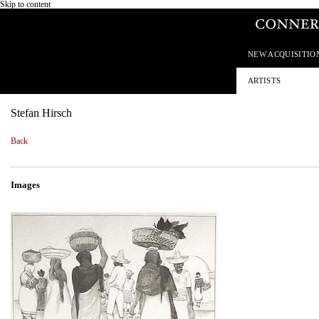
Skip to content
NEW ACQUISITIO
ARTISTS
Stefan Hirsch
Back
Images