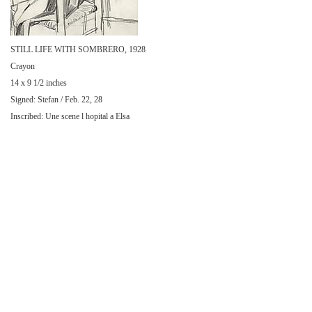
STILL LIFE WITH SOMBRERO, 1928
Crayon
14 x 9 1/2 inches
Signed: Stefan / Feb. 22, 28
Inscribed: Une scene l hopital a Elsa