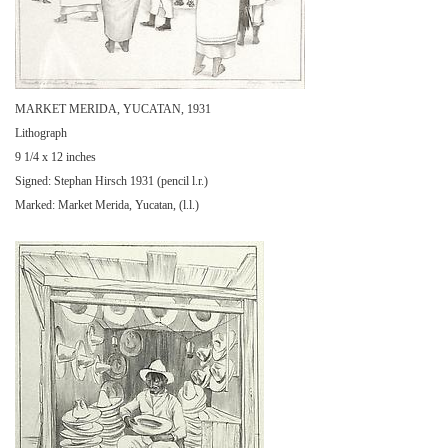
MARKET MERIDA, YUCATAN, 1931
Lithograph
9 1/4 x 12 inches
Signed: Stephan Hirsch 1931 (pencil l.r.)
Marked: Market Merida, Yucatan, (l.l.)