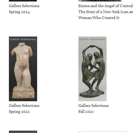
Gallery Selections
Emma and the Angel of Central
Spring 2024
The Story of a New York Icon a
Woman Who Created It
Gallery Selections
Gallery Selections
Spring 2022
Fall 2021