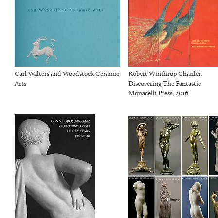
Carl Walters and Woodstock Ceramic
Robert Winthrop Chanler:
Arts
Discovering The Fantastic
Monacelli Press, 2016