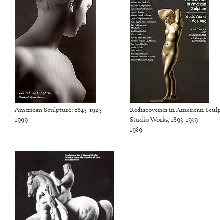
American Sculpture: 1845-1925
Rediscoveries in American Scul
1999
Studio Works, 1893-1939
1989