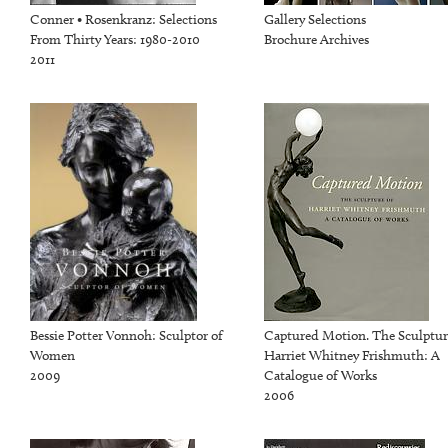
Conner • Rosenkranz: Selections
Gallery Selections
From Thirty Years: 1980-2010
Brochure Archives
2011
Bessie Potter Vonnoh: Sculptor of
Captured Motion. The Sculptur
Women
Harriet Whitney Frishmuth: A
2009
Catalogue of Works
2006