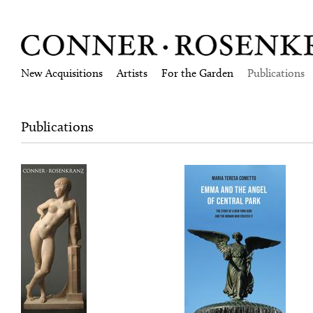
New Acquisitions
Artists
For the Garden
Publications
Publications