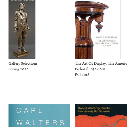
Gallery Selections
The Art Of Display: The Ameri
Spring 2020
Pedestal 1830-1910
Fall 2018