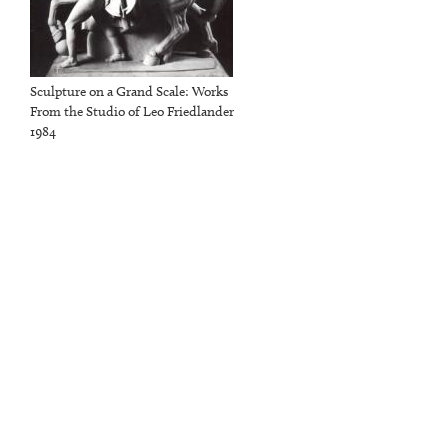
Sculpture on a Grand Scale: Works
From the Studio of Leo Friedlander
1984