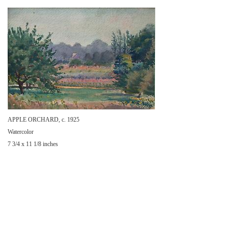
APPLE ORCHARD, c. 1925
Watercolor
7 3/4 x 11 1/8 inches