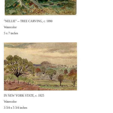
"NELLIE" -- TREE CARVING, c. 1890
Watercolor
5 x 7 inches
IN NEW YORK STATE, c. 1925
Watercolor
3 3/4 x 5 3/4 inches