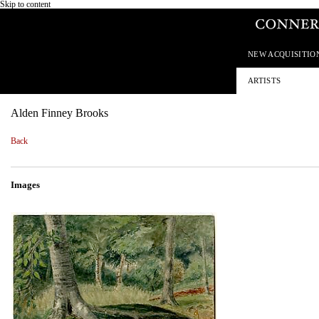
Skip to content
NEW ACQUISITIO
ARTISTS
Alden Finney Brooks
Back
Images