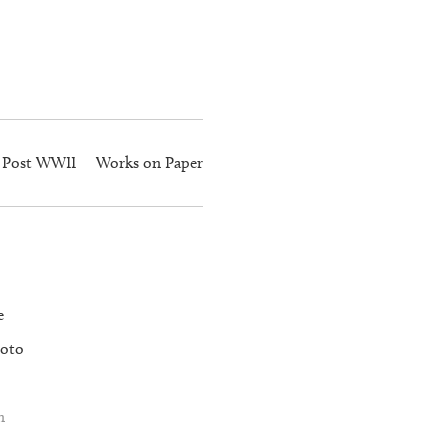
Post WWII
Works on Paper
e
oto
n