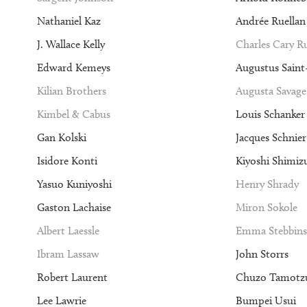
Nathaniel Kaz
Andrée Ruellan
J. Wallace Kelly
Charles Cary 
Edward Kemeys
Augustus Sain
Kilian Brothers
Augusta Savage
Kimbel & Cabus
Louis Schanker
Gan Kolski
Jacques Schnier
Isidore Konti
Kiyoshi Shimiz
Yasuo Kuniyoshi
Henry Shrady
Gaston Lachaise
Miron Sokole
Albert Laessle
Emma Stebbins
Ibram Lassaw
John Storrs
Robert Laurent
Chuzo Tamotz
Lee Lawrie
Bumpei Usui