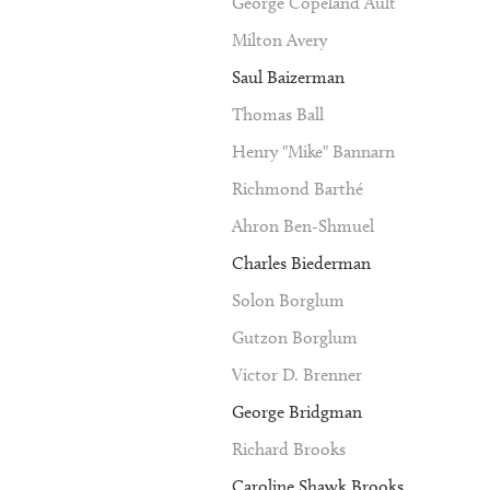
George Copeland Ault
Milton Avery
Saul Baizerman
Thomas Ball
Henry "Mike" Bannarn
Richmond Barthé
Ahron Ben-Shmuel
Charles Biederman
Solon Borglum
Gutzon Borglum
Victor D. Brenner
George Bridgman
Richard Brooks
Caroline Shawk Brooks