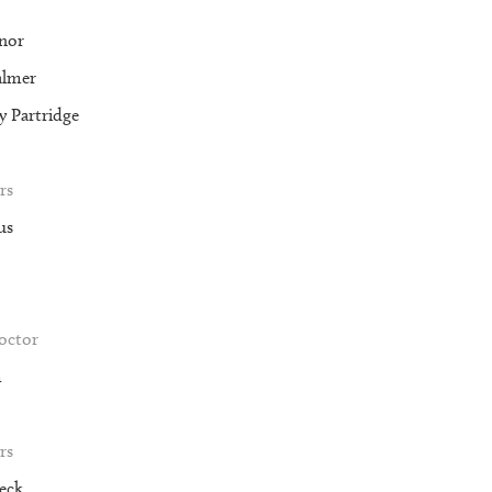
nor
almer
 Partridge
rs
us
roctor
m
rs
eck