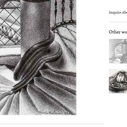
Inquire Ab
Other wor