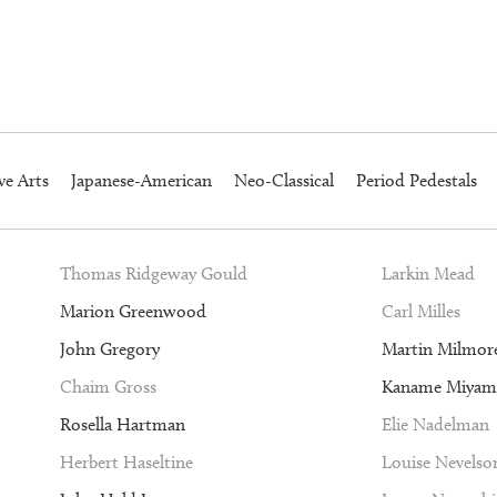
ve Arts
Japanese-American
Neo-Classical
Period Pedestals
Thomas Ridgeway Gould
Larkin Mead
Marion Greenwood
Carl Milles
John Gregory
Martin Milmor
Chaim Gross
Kaname Miyam
Rosella Hartman
Elie Nadelman
Herbert Haseltine
Louise Nevelso