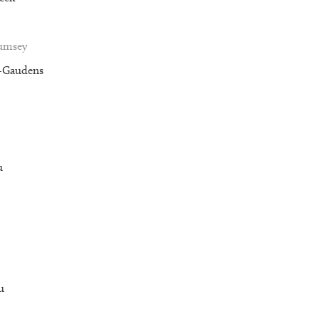
Rumsey
t-Gaudens
u
u