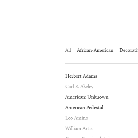
All
African-American
Decorati
Herbert Adams
Carl E. Akeley
American: Unknown
American Pedestal
Leo Amino
William Artis