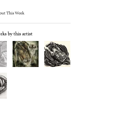
out This Work
ks by this artist