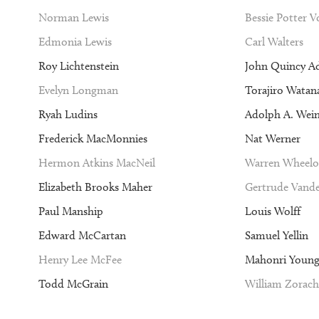
Norman Lewis
Bessie Potter 
Edmonia Lewis
Carl Walters
Roy Lichtenstein
John Quincy A
Evelyn Longman
Torajiro Watan
Ryah Ludins
Adolph A. Wei
Frederick MacMonnies
Nat Werner
Hermon Atkins MacNeil
Warren Wheelo
Elizabeth Brooks Maher
Gertrude Vande
Paul Manship
Louis Wolff
Edward McCartan
Samuel Yellin
Henry Lee McFee
Mahonri Youn
Todd McGrain
William Zorach