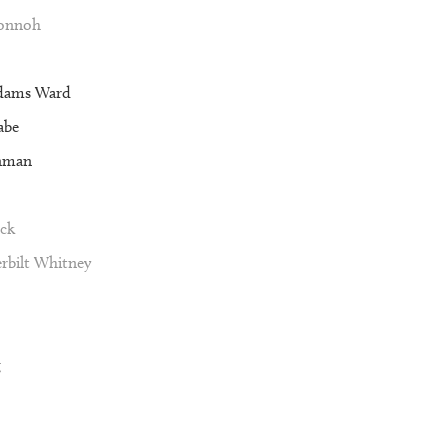
Vonnoh
dams Ward
abe
nman
ck
rbilt Whitney
g