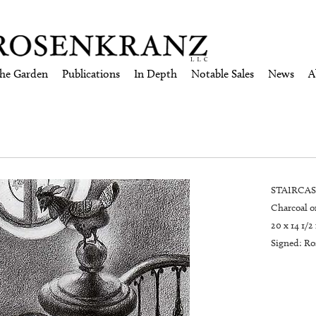
the Garden
Publications
In Depth
Notable Sales
News
A
STAIRCASE
Charcoal o
20 x 14 1/2
Signed: Ros