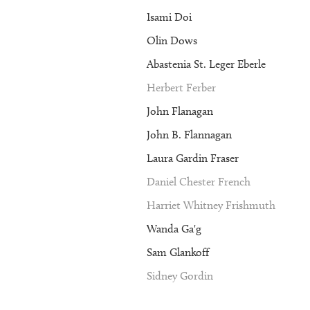
Isami Doi
Olin Dows
Abastenia St. Leger Eberle
Herbert Ferber
John Flanagan
John B. Flannagan
Laura Gardin Fraser
Daniel Chester French
Harriet Whitney Frishmuth
Wanda Ga'g
Sam Glankoff
Sidney Gordin