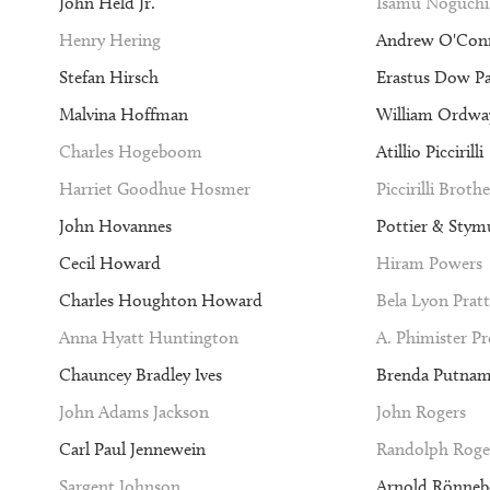
John Held Jr.
Isamu Noguchi
Henry Hering
Andrew O'Con
Stefan Hirsch
Erastus Dow P
Malvina Hoffman
William Ordway
Charles Hogeboom
Atillio Piccirilli
Harriet Goodhue Hosmer
Piccirilli Brothe
John Hovannes
Pottier & Stym
Cecil Howard
Hiram Powers
Charles Houghton Howard
Bela Lyon Pratt
Anna Hyatt Huntington
A. Phimister P
Chauncey Bradley Ives
Brenda Putna
John Adams Jackson
John Rogers
Carl Paul Jennewein
Randolph Roge
Sargent Johnson
Arnold Rönneb