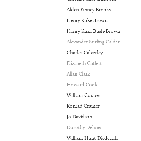
Alden Finney Brooks
Henry Kirke Brown
Henry Kirke Bush-Brown
Alexander Stirling Calder
Charles Calverley
Elizabeth Catlett
Allan Clark
Howard Cook
William Couper
Konrad Cramer
Jo Davidson
Dorothy Dehner
William Hunt Diederich