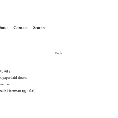
bout
Contact
Search
Back
, 1934
n paper laid down
 inches
ella Hartman 1934 (l.r.)