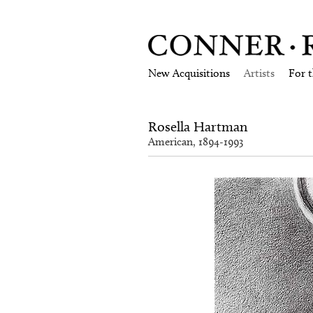
New Acquisitions
Artists
For 
Rosella Hartman
American, 1894-1993