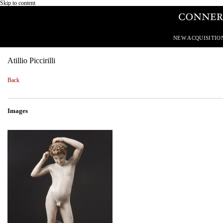
Skip to content
NEW ACQUISITIO
Atillio Piccirilli
Back
Images