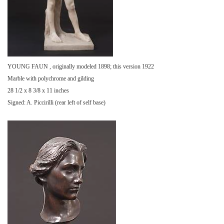
YOUNG FAUN , originally modeled 1898; this version 1922
Marble with polychrome and gilding
28 1/2 x 8 3/8 x 11 inches
Signed: A. Piccirilli (rear left of self base)