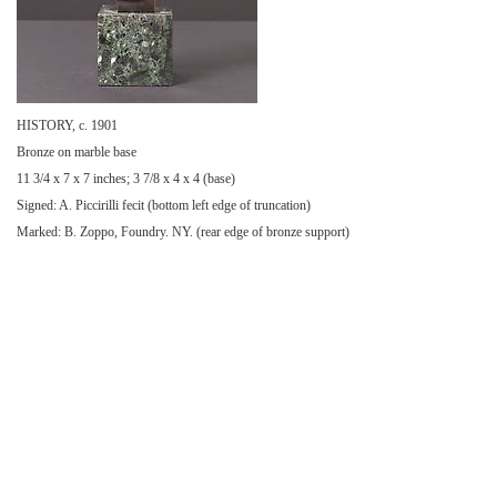
HISTORY, c. 1901
Bronze on marble base
11 3/4 x 7 x 7 inches; 3 7/8 x 4 x 4 (base)
Signed: A. Piccirilli fecit (bottom left edge of truncation)
Marked: B. Zoppo, Foundry. NY. (rear edge of bronze support)