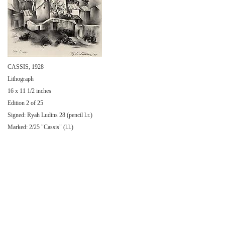
CASSIS, 1928
Lithograph
16 x 11 1/2 inches
Edition 2 of 25
Signed: Ryah Ludins 28 (pencil l.r.)
Marked: 2/25 "Cassis" (l.l.)