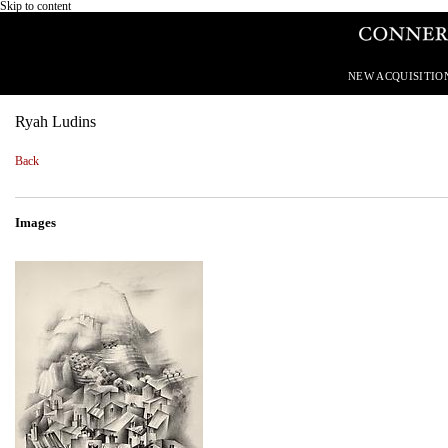
Skip to content
NEW ACQUISITIO
Ryah Ludins
Back
Images