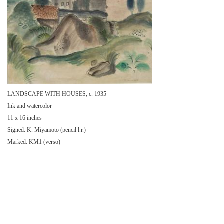
LANDSCAPE WITH HOUSES, c. 1935
Ink and watercolor
11 x 16 inches
Signed: K. Miyamoto (pencil l.r.)
Marked: KM1 (verso)