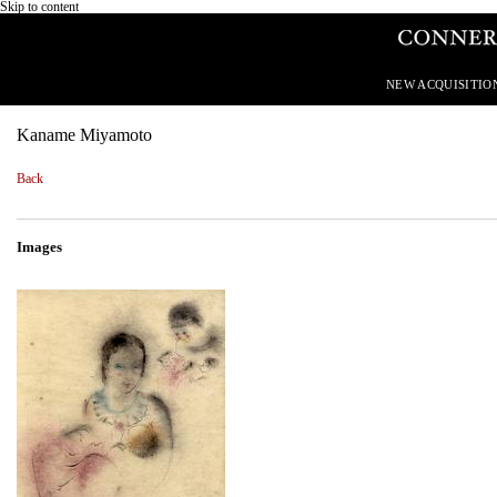
Skip to content
NEW ACQUISITIO
Kaname Miyamoto
Back
Images