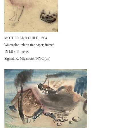
MOTHER AND CHILD, 1934
Watercolor, ink on rice paper; framed
15 1/8 x 11 inches
Signed: K. Miyamoto / NYC (l.r.)