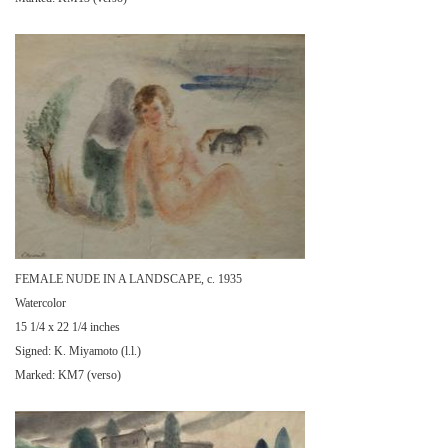
FEMALE NUDE IN A LANDSCAPE, c. 1935
Watercolor
15 1/4 x 22 1/4 inches
Signed: K. Miyamoto (l.l.)
Marked: KM7 (verso)