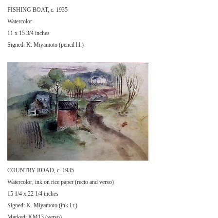
FISHING BOAT, c. 1935
Watercolor
11 x 15 3/4 inches
Signed: K. Miyamoto (pencil l.l.)
COUNTRY ROAD, c. 1935
Watercolor, ink on rice paper (recto and verso)
15 1/4 x 22 1/4 inches
Signed: K. Miyamoto (ink l.r.)
Marked: KM13 (verso)