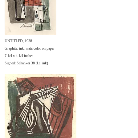
UNTITLED, 1938
Graphite, ink, watercolor on paper
7 1/4 x 4 1/4 inches
Signed: Schanker 38 (l.c. ink)