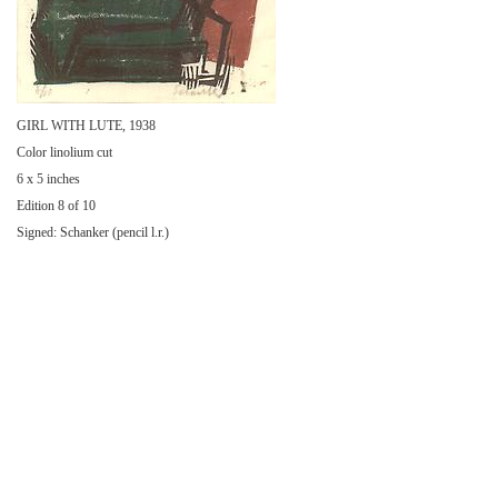
GIRL WITH LUTE, 1938
Color linolium cut
6 x 5 inches
Edition 8 of 10
Signed: Schanker (pencil l.r.)