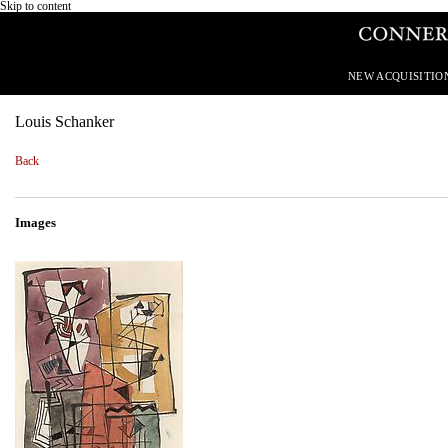
Skip to content
NEW ACQUISITIO
Louis Schanker
Back
Images