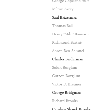
George Copeland Ault
Milton Avery
Saul Baizerman
Thomas Ball
Henry "Mike" Bannarn
Richmond Barthé
Ahron Ben-Shmuel
Charles Biederman
Solon Borglum
Gutzon Borglum
Victor D. Brenner
George Bridgman
Richard Brooks
Caroline Shawk Brooks