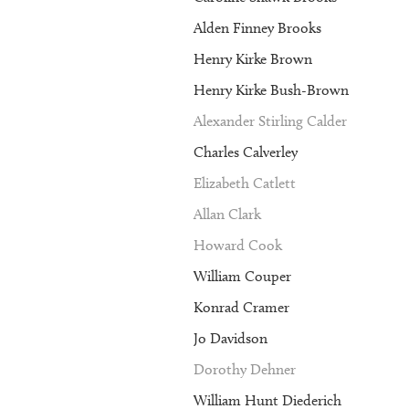
Alden Finney Brooks
Henry Kirke Brown
Henry Kirke Bush-Brown
Alexander Stirling Calder
Charles Calverley
Elizabeth Catlett
Allan Clark
Howard Cook
William Couper
Konrad Cramer
Jo Davidson
Dorothy Dehner
William Hunt Diederich