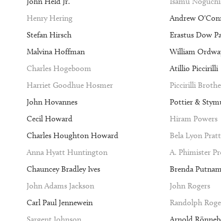
John Held Jr.
Isamu Noguchi
Henry Hering
Andrew O'Con
Stefan Hirsch
Erastus Dow P
Malvina Hoffman
William Ordway
Charles Hogeboom
Atillio Piccirilli
Harriet Goodhue Hosmer
Piccirilli Brothe
John Hovannes
Pottier & Stym
Cecil Howard
Hiram Powers
Charles Houghton Howard
Bela Lyon Pratt
Anna Hyatt Huntington
A. Phimister P
Chauncey Bradley Ives
Brenda Putna
John Adams Jackson
John Rogers
Carl Paul Jennewein
Randolph Roge
Sargent Johnson
Arnold Rönneb