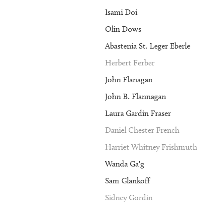
Isami Doi
Olin Dows
Abastenia St. Leger Eberle
Herbert Ferber
John Flanagan
John B. Flannagan
Laura Gardin Fraser
Daniel Chester French
Harriet Whitney Frishmuth
Wanda Ga'g
Sam Glankoff
Sidney Gordin