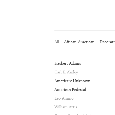
All
African-American
Decorati
Herbert Adams
Carl E. Akeley
American: Unknown
American Pedestal
Leo Amino
William Artis