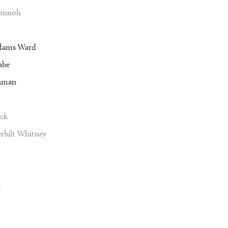
Vonnoh
dams Ward
abe
nman
ck
rbilt Whitney
g