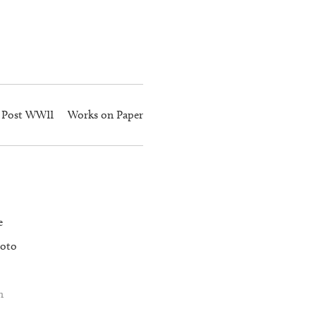
Post WWII
Works on Paper
e
oto
n