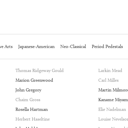
ve Arts
Japanese-American
Neo-Classical
Period Pedestals
Thomas Ridgeway Gould
Larkin Mead
Marion Greenwood
Carl Milles
John Gregory
Martin Milmor
Chaim Gross
Kaname Miyam
Rosella Hartman
Elie Nadelman
Herbert Haseltine
Louise Nevelso