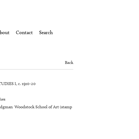
bout
Contact
Search
Back
DIES I, c. 1910-20
hes
idgman Woodstock School of Art (stamp