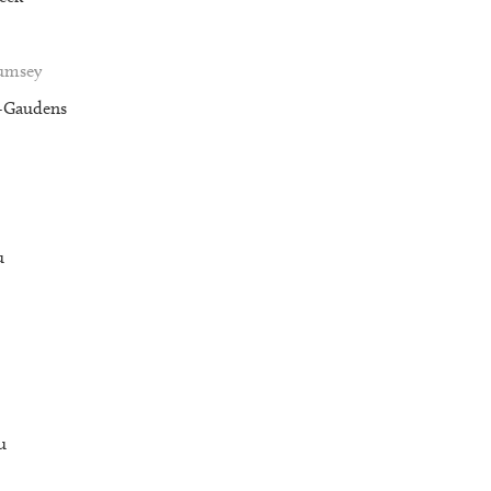
Rumsey
t-Gaudens
u
u