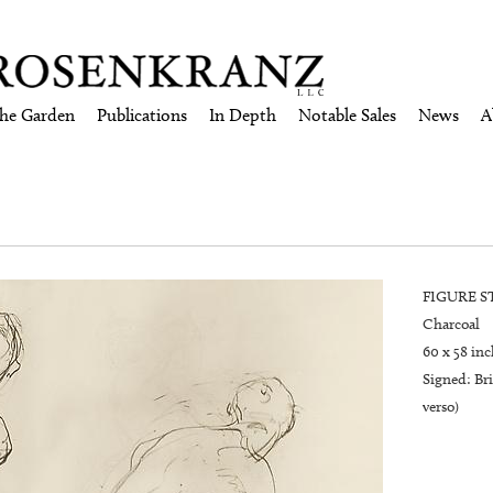
the Garden
Publications
In Depth
Notable Sales
News
A
FIGURE STU
Charcoal
60 x 58 inc
Signed: Br
verso)