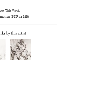
out This Work
mation (PDF 1.4 MB)
ks by this artist