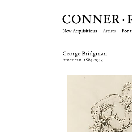
New Acquisitions
Artists
For 
George Bridgman
American, 1864-1943