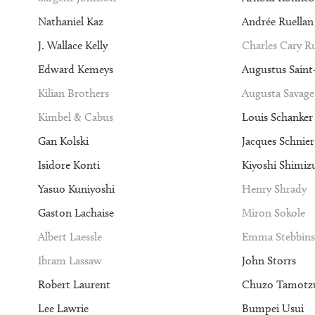
Nathaniel Kaz
Andrée Ruellan
J. Wallace Kelly
Charles Cary 
Edward Kemeys
Augustus Sain
Kilian Brothers
Augusta Savage
Kimbel & Cabus
Louis Schanker
Gan Kolski
Jacques Schnier
Isidore Konti
Kiyoshi Shimiz
Yasuo Kuniyoshi
Henry Shrady
Gaston Lachaise
Miron Sokole
Albert Laessle
Emma Stebbins
Ibram Lassaw
John Storrs
Robert Laurent
Chuzo Tamotz
Lee Lawrie
Bumpei Usui