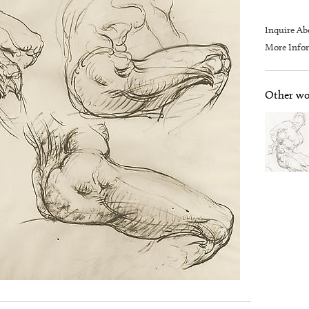
Inquire Ab
More Infor
Other wor