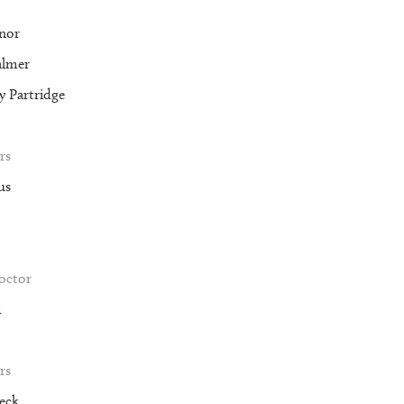
nor
almer
 Partridge
rs
us
roctor
m
rs
eck