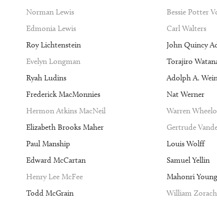
Norman Lewis
Bessie Potter 
Edmonia Lewis
Carl Walters
Roy Lichtenstein
John Quincy A
Evelyn Longman
Torajiro Watan
Ryah Ludins
Adolph A. Wei
Frederick MacMonnies
Nat Werner
Hermon Atkins MacNeil
Warren Wheelo
Elizabeth Brooks Maher
Gertrude Vande
Paul Manship
Louis Wolff
Edward McCartan
Samuel Yellin
Henry Lee McFee
Mahonri Youn
Todd McGrain
William Zorach