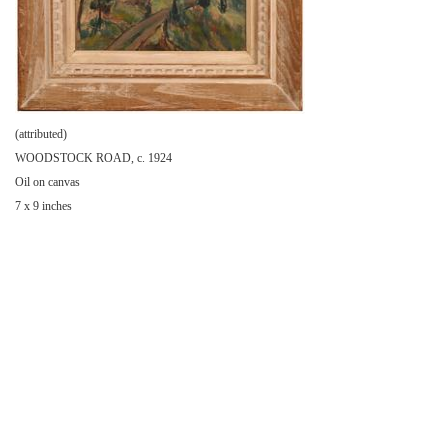
(attributed)
WOODSTOCK ROAD, c. 1924
Oil on canvas
7 x 9 inches