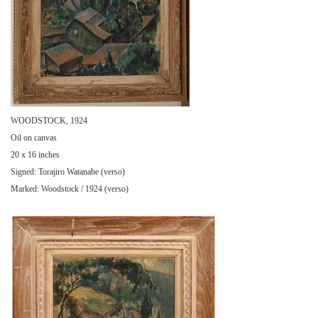
WOODSTOCK, 1924
Oil on canvas
20 x 16 inches
Signed: Torajiro Watanabe (verso)
Marked: Woodstock / 1924 (verso)