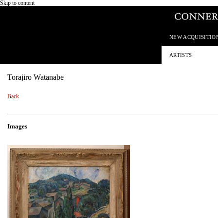
Skip to content
NEW ACQUISITIO
ARTISTS
Torajiro Watanabe
Back
Images