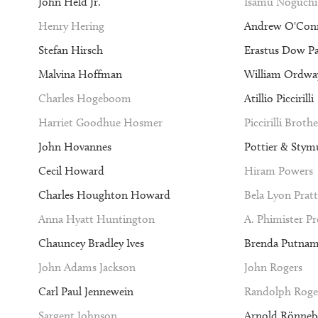
John Held Jr.
Isamu Noguchi
Henry Hering
Andrew O'Con
Stefan Hirsch
Erastus Dow P
Malvina Hoffman
William Ordway
Charles Hogeboom
Atillio Piccirilli
Harriet Goodhue Hosmer
Piccirilli Brothe
John Hovannes
Pottier & Stym
Cecil Howard
Hiram Powers
Charles Houghton Howard
Bela Lyon Pratt
Anna Hyatt Huntington
A. Phimister P
Chauncey Bradley Ives
Brenda Putna
John Adams Jackson
John Rogers
Carl Paul Jennewein
Randolph Roge
Sargent Johnson
Arnold Rönneb