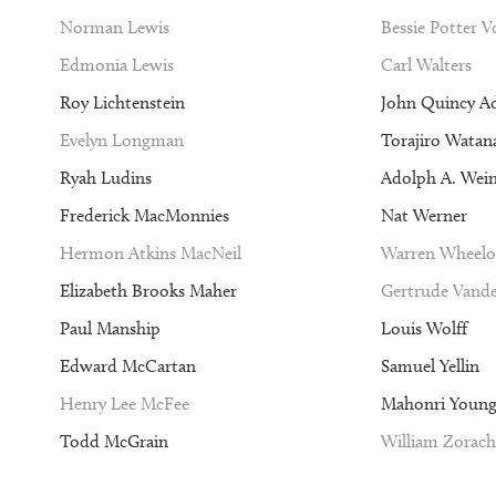
Norman Lewis
Bessie Potter 
Edmonia Lewis
Carl Walters
Roy Lichtenstein
John Quincy A
Evelyn Longman
Torajiro Watan
Ryah Ludins
Adolph A. Wei
Frederick MacMonnies
Nat Werner
Hermon Atkins MacNeil
Warren Wheelo
Elizabeth Brooks Maher
Gertrude Vande
Paul Manship
Louis Wolff
Edward McCartan
Samuel Yellin
Henry Lee McFee
Mahonri Youn
Todd McGrain
William Zorach