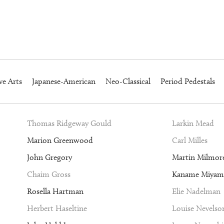
ve Arts
Japanese-American
Neo-Classical
Period Pedestals
Thomas Ridgeway Gould
Larkin Mead
Marion Greenwood
Carl Milles
John Gregory
Martin Milmor
Chaim Gross
Kaname Miyam
Rosella Hartman
Elie Nadelman
Herbert Haseltine
Louise Nevelso