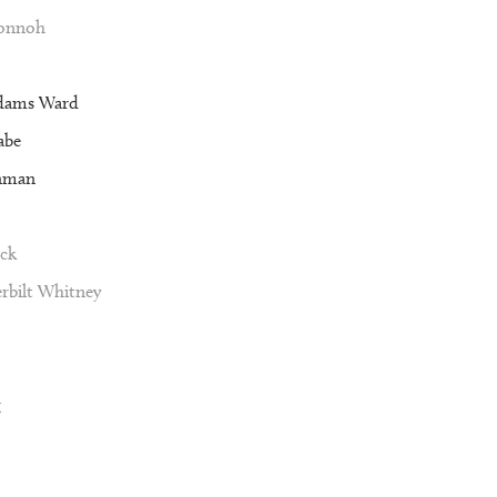
Vonnoh
dams Ward
abe
nman
ck
rbilt Whitney
g