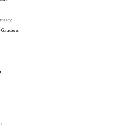
Rumsey
t-Gaudens
u
u