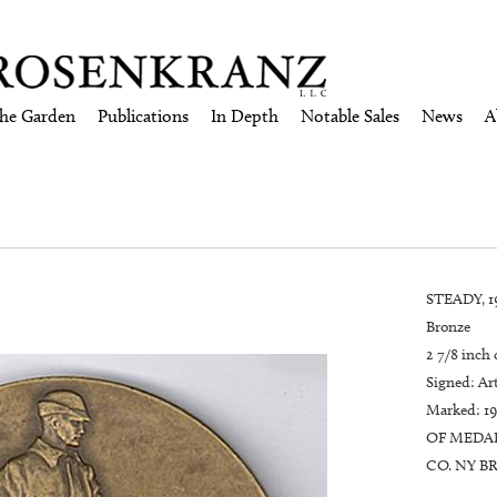
the Garden
Publications
In Depth
Notable Sales
News
A
STEADY, 1
Bronze
2 7/8 inch
Signed: Art
Marked: 1
OF MEDAL
CO. NY BR