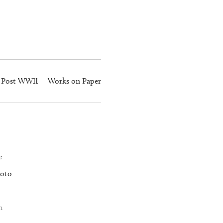
Post WWII
Works on Paper
e
oto
n