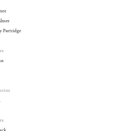
nor
almer
 Partridge
rs
us
roctor
m
rs
eck