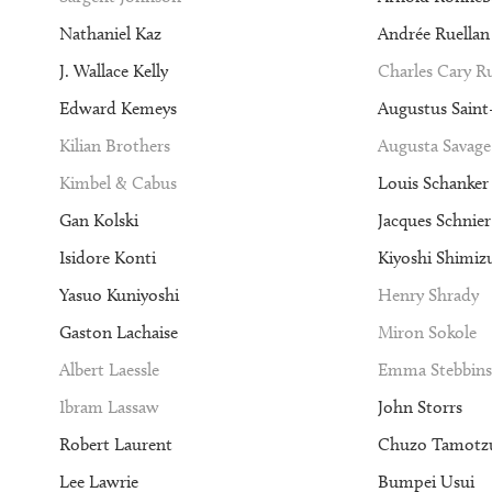
Nathaniel Kaz
Andrée Ruellan
J. Wallace Kelly
Charles Cary 
Edward Kemeys
Augustus Sain
Kilian Brothers
Augusta Savage
Kimbel & Cabus
Louis Schanker
Gan Kolski
Jacques Schnier
Isidore Konti
Kiyoshi Shimiz
Yasuo Kuniyoshi
Henry Shrady
Gaston Lachaise
Miron Sokole
Albert Laessle
Emma Stebbins
Ibram Lassaw
John Storrs
Robert Laurent
Chuzo Tamotz
Lee Lawrie
Bumpei Usui