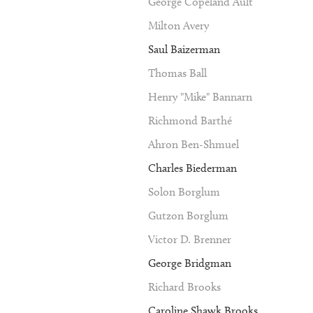
George Copeland Ault
Milton Avery
Saul Baizerman
Thomas Ball
Henry "Mike" Bannarn
Richmond Barthé
Ahron Ben-Shmuel
Charles Biederman
Solon Borglum
Gutzon Borglum
Victor D. Brenner
George Bridgman
Richard Brooks
Caroline Shawk Brooks