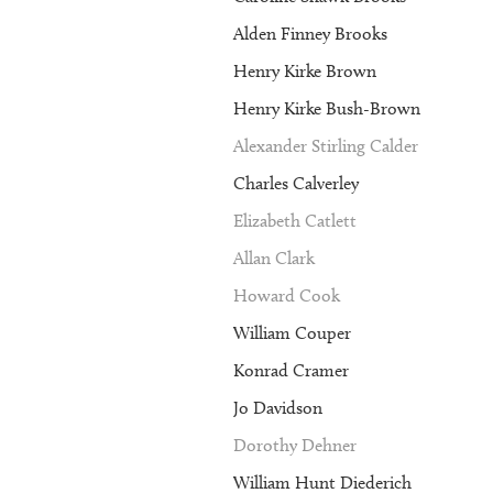
Alden Finney Brooks
Henry Kirke Brown
Henry Kirke Bush-Brown
Alexander Stirling Calder
Charles Calverley
Elizabeth Catlett
Allan Clark
Howard Cook
William Couper
Konrad Cramer
Jo Davidson
Dorothy Dehner
William Hunt Diederich