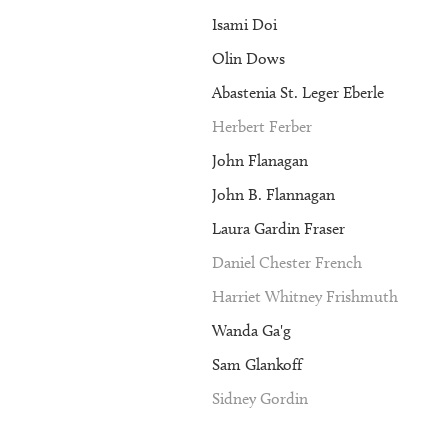
Isami Doi
Olin Dows
Abastenia St. Leger Eberle
Herbert Ferber
John Flanagan
John B. Flannagan
Laura Gardin Fraser
Daniel Chester French
Harriet Whitney Frishmuth
Wanda Ga'g
Sam Glankoff
Sidney Gordin