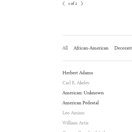
1 of 2
All
African-American
Decorati
Herbert Adams
Carl E. Akeley
American: Unknown
American Pedestal
Leo Amino
William Artis