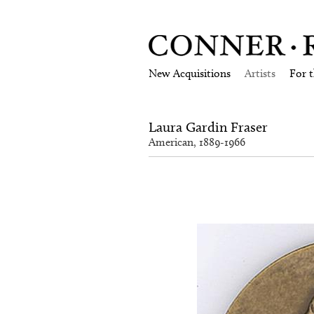
New Acquisitions
Artists
For 
Laura Gardin Fraser
American, 1889-1966