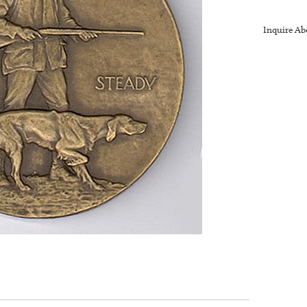
Inquire Ab