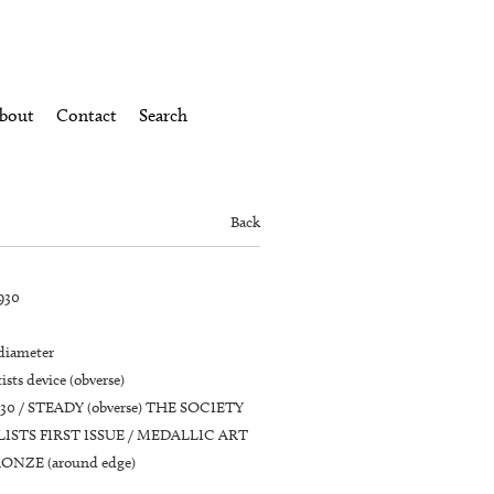
bout
Contact
Search
Back
930
 diameter
ists device (obverse)
930 / STEADY (obverse) THE SOCIETY
ISTS FIRST ISSUE / MEDALLIC ART
ONZE (around edge)