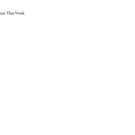
out This Work