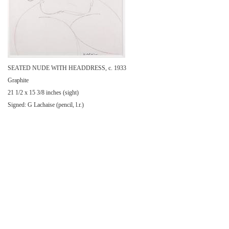
SEATED NUDE WITH HEADDRESS, c. 1933
Graphite
21 1/2 x 15 3/8 inches (sight)
Signed: G Lachaise (pencil, l.r.)