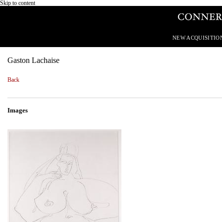
Skip to content
NEW ACQUISITIO
Gaston Lachaise
Back
Images