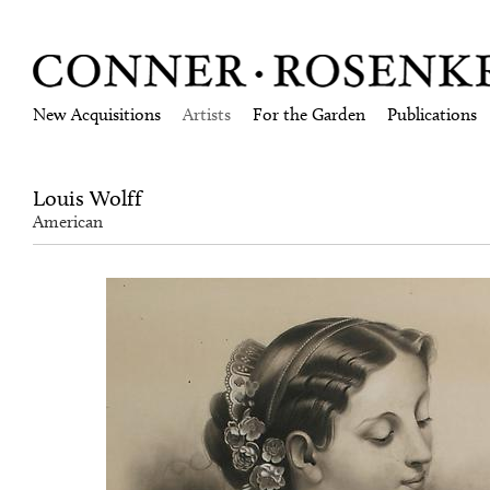
New Acquisitions
Artists
For the Garden
Publications
Louis Wolff
American