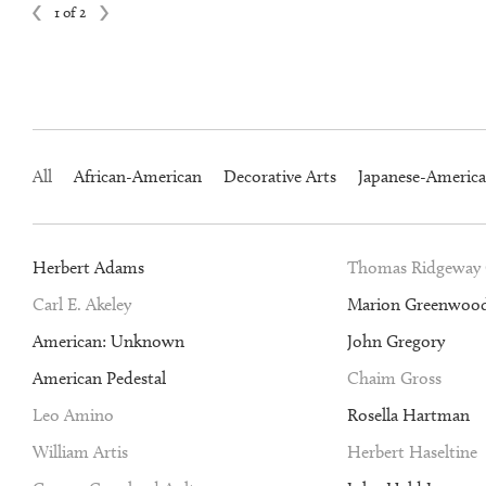
1 of 2
All
African-American
Decorative Arts
Japanese-Americ
Herbert Adams
Thomas Ridgeway
Carl E. Akeley
Marion Greenwoo
American: Unknown
John Gregory
American Pedestal
Chaim Gross
Leo Amino
Rosella Hartman
William Artis
Herbert Haseltine