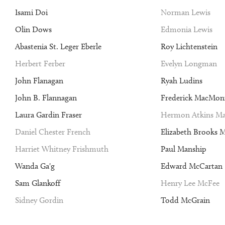
Isami Doi
Norman Lewis
Olin Dows
Edmonia Lewis
Abastenia St. Leger Eberle
Roy Lichtenstein
Herbert Ferber
Evelyn Longman
John Flanagan
Ryah Ludins
John B. Flannagan
Frederick MacMon
Laura Gardin Fraser
Hermon Atkins Ma
Daniel Chester French
Elizabeth Brooks 
Harriet Whitney Frishmuth
Paul Manship
Wanda Ga'g
Edward McCartan
Sam Glankoff
Henry Lee McFee
Sidney Gordin
Todd McGrain