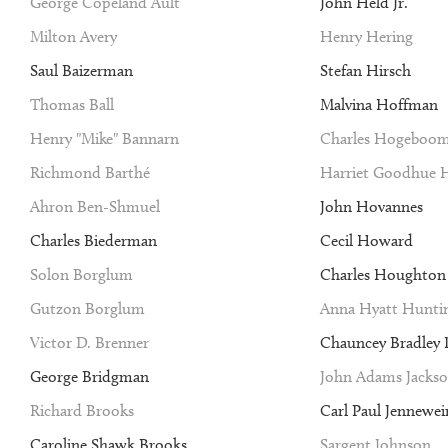
George Copeland Ault
John Held Jr.
Milton Avery
Henry Hering
Saul Baizerman
Stefan Hirsch
Thomas Ball
Malvina Hoffman
Henry "Mike" Bannarn
Charles Hogeboo
Richmond Barthé
Harriet Goodhue 
Ahron Ben-Shmuel
John Hovannes
Charles Biederman
Cecil Howard
Solon Borglum
Charles Houghto
Gutzon Borglum
Anna Hyatt Hunti
Victor D. Brenner
Chauncey Bradley I
George Bridgman
John Adams Jacks
Richard Brooks
Carl Paul Jennewei
Caroline Shawk Brooks
Sargent Johnson