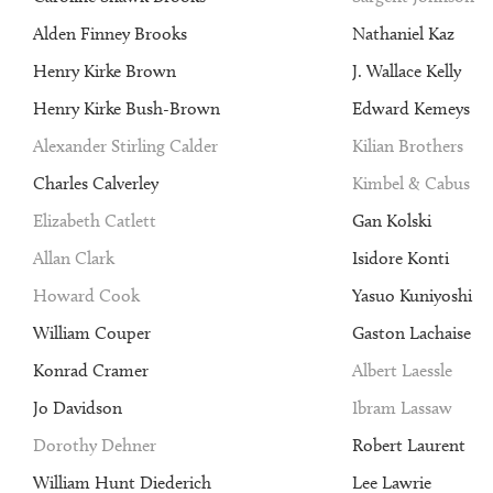
Alden Finney Brooks
Nathaniel Kaz
Henry Kirke Brown
J. Wallace Kelly
Henry Kirke Bush-Brown
Edward Kemeys
Alexander Stirling Calder
Kilian Brothers
Charles Calverley
Kimbel & Cabus
Elizabeth Catlett
Gan Kolski
Allan Clark
Isidore Konti
Howard Cook
Yasuo Kuniyoshi
William Couper
Gaston Lachaise
Konrad Cramer
Albert Laessle
Jo Davidson
Ibram Lassaw
Dorothy Dehner
Robert Laurent
William Hunt Diederich
Lee Lawrie