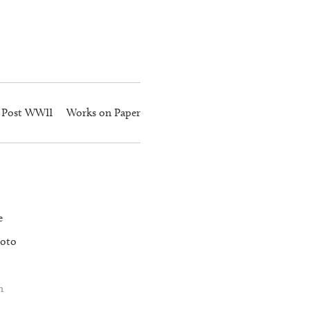
Post WWII
Works on Paper
e
oto
n