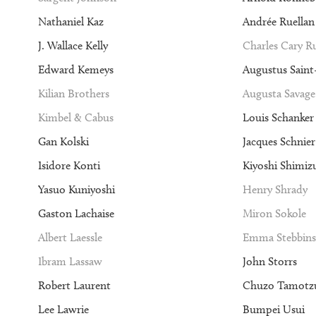
Nathaniel Kaz
Andrée Ruellan
J. Wallace Kelly
Charles Cary 
Edward Kemeys
Augustus Sain
Kilian Brothers
Augusta Savage
Kimbel & Cabus
Louis Schanker
Gan Kolski
Jacques Schnier
Isidore Konti
Kiyoshi Shimiz
Yasuo Kuniyoshi
Henry Shrady
Gaston Lachaise
Miron Sokole
Albert Laessle
Emma Stebbins
Ibram Lassaw
John Storrs
Robert Laurent
Chuzo Tamotz
Lee Lawrie
Bumpei Usui