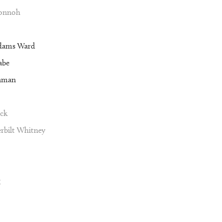
Vonnoh
dams Ward
abe
nman
ck
rbilt Whitney
g