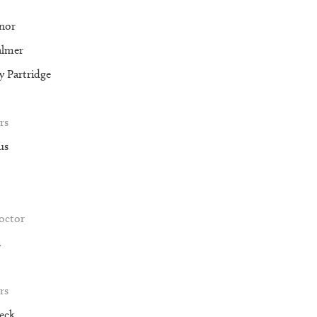
nor
almer
 Partridge
rs
us
roctor
m
rs
eck