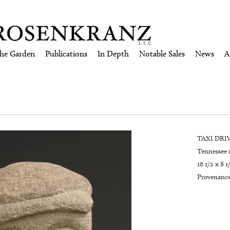
the Garden
Publications
In Depth
Notable Sales
News
A
TAXI DRIV
Tennessee 
16 1/2 x 8 1
Provenance: