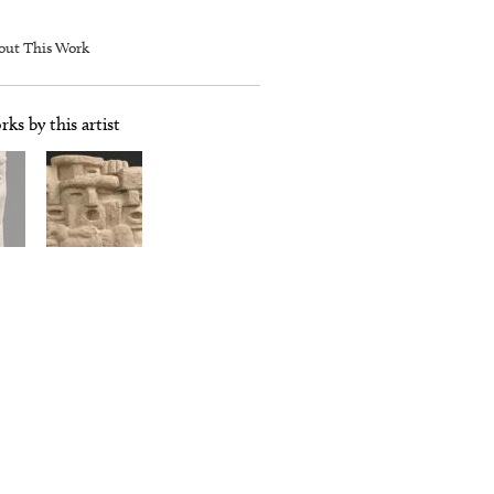
out This Work
ks by this artist