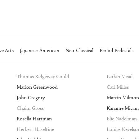
ve Arts
Japanese-American
Neo-Classical
Period Pedestals
Thomas Ridgeway Gould
Larkin Mead
Marion Greenwood
Carl Milles
John Gregory
Martin Milmor
Chaim Gross
Kaname Miyam
Rosella Hartman
Elie Nadelman
Herbert Haseltine
Louise Nevelso