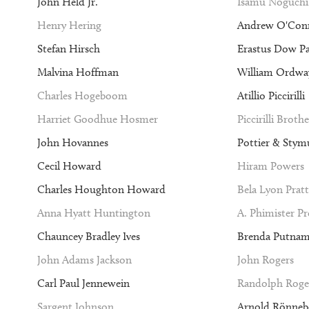
John Held Jr.
Isamu Noguchi
Henry Hering
Andrew O'Con
Stefan Hirsch
Erastus Dow P
Malvina Hoffman
William Ordway
Charles Hogeboom
Atillio Piccirilli
Harriet Goodhue Hosmer
Piccirilli Brothe
John Hovannes
Pottier & Stym
Cecil Howard
Hiram Powers
Charles Houghton Howard
Bela Lyon Pratt
Anna Hyatt Huntington
A. Phimister P
Chauncey Bradley Ives
Brenda Putna
John Adams Jackson
John Rogers
Carl Paul Jennewein
Randolph Roge
Sargent Johnson
Arnold Rönneb