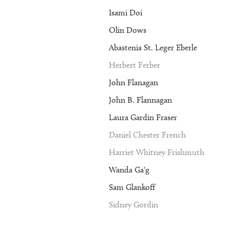
Isami Doi
Olin Dows
Abastenia St. Leger Eberle
Herbert Ferber
John Flanagan
John B. Flannagan
Laura Gardin Fraser
Daniel Chester French
Harriet Whitney Frishmuth
Wanda Ga'g
Sam Glankoff
Sidney Gordin