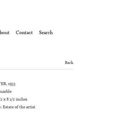
bout
Contact
Search
Back
ER, 1933
marble
/2 x 8 1/2 inches
 Estate of the artist