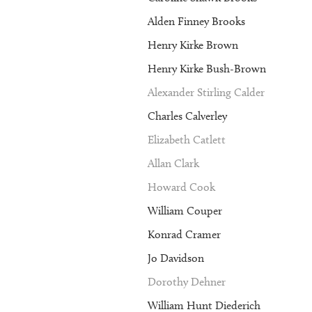
Alden Finney Brooks
Henry Kirke Brown
Henry Kirke Bush-Brown
Alexander Stirling Calder
Charles Calverley
Elizabeth Catlett
Allan Clark
Howard Cook
William Couper
Konrad Cramer
Jo Davidson
Dorothy Dehner
William Hunt Diederich