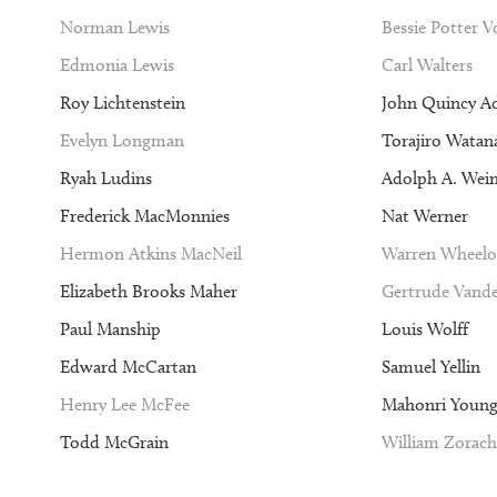
Norman Lewis
Bessie Potter 
Edmonia Lewis
Carl Walters
Roy Lichtenstein
John Quincy A
Evelyn Longman
Torajiro Watan
Ryah Ludins
Adolph A. Wei
Frederick MacMonnies
Nat Werner
Hermon Atkins MacNeil
Warren Wheelo
Elizabeth Brooks Maher
Gertrude Vande
Paul Manship
Louis Wolff
Edward McCartan
Samuel Yellin
Henry Lee McFee
Mahonri Youn
Todd McGrain
William Zorach