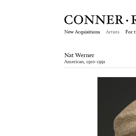
New Acquisitions
Artists
For 
Nat Werner
American, 1910-1991