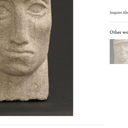
Inquire Ab
Other wor