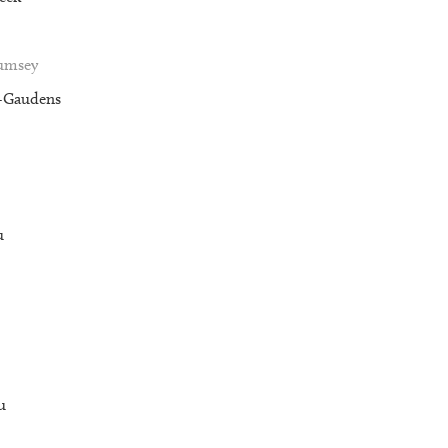
Rumsey
t-Gaudens
u
u