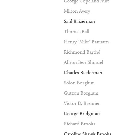
George Copeland Ault
Milton Avery
Saul Baizerman
Thomas Ball
Henry "Mike" Bannarn
Richmond Barthé
Ahron Ben-Shmuel
Charles Biederman
Solon Borglum
Gutzon Borglum
Victor D. Brenner
George Bridgman
Richard Brooks
Caroline Shawk Brooks