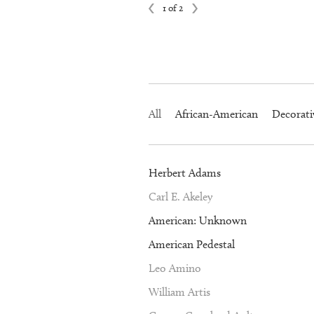
1 of 2
All
African-American
Decorati
Herbert Adams
Carl E. Akeley
American: Unknown
American Pedestal
Leo Amino
William Artis