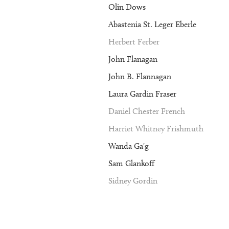
Olin Dows
Abastenia St. Leger Eberle
Herbert Ferber
John Flanagan
John B. Flannagan
Laura Gardin Fraser
Daniel Chester French
Harriet Whitney Frishmuth
Wanda Ga'g
Sam Glankoff
Sidney Gordin