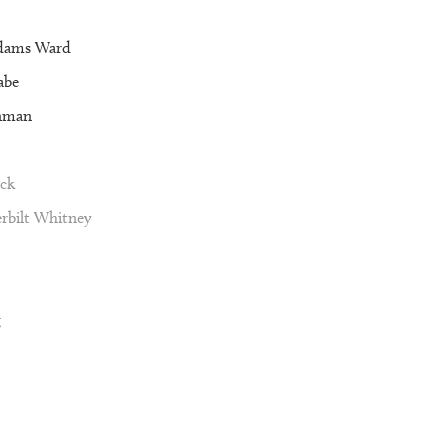
dams Ward
abe
nman
ck
rbilt Whitney
g