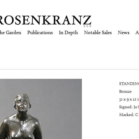
the Garden
Publications
In Depth
Notable Sales
News
A
STANDING
Bronze
31 x 9 x 12 
Signed: Jo 
Marked: C.