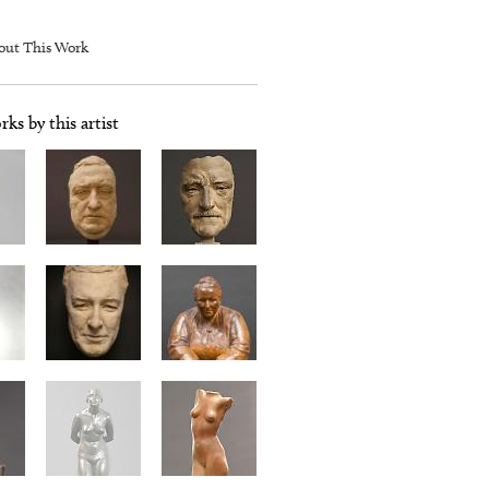
out This Work
ks by this artist