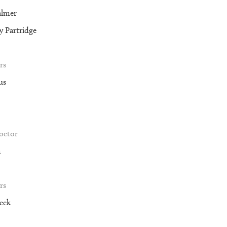
almer
 Partridge
rs
us
roctor
m
rs
eck