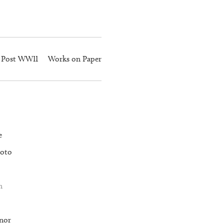
Post WWII
Works on Paper
e
oto
n
nor