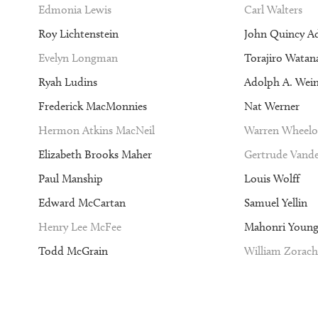
Edmonia Lewis
Carl Walters
Roy Lichtenstein
John Quincy A
Evelyn Longman
Torajiro Watan
Ryah Ludins
Adolph A. Wei
Frederick MacMonnies
Nat Werner
Hermon Atkins MacNeil
Warren Wheelo
Elizabeth Brooks Maher
Gertrude Vande
Paul Manship
Louis Wolff
Edward McCartan
Samuel Yellin
Henry Lee McFee
Mahonri Youn
Todd McGrain
William Zorach