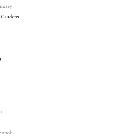
Rumsey
t-Gaudens
u
u
Vonnoh