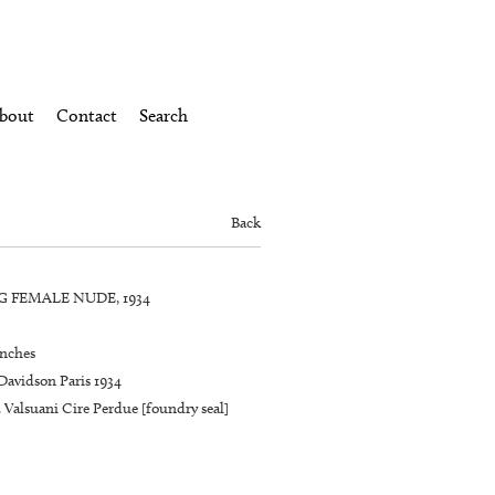
bout
Contact
Search
Back
 FEMALE NUDE, 1934
inches
Davidson Paris 1934
 Valsuani Cire Perdue [foundry seal]