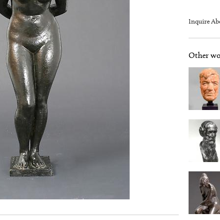
Inquire Ab
Other wor