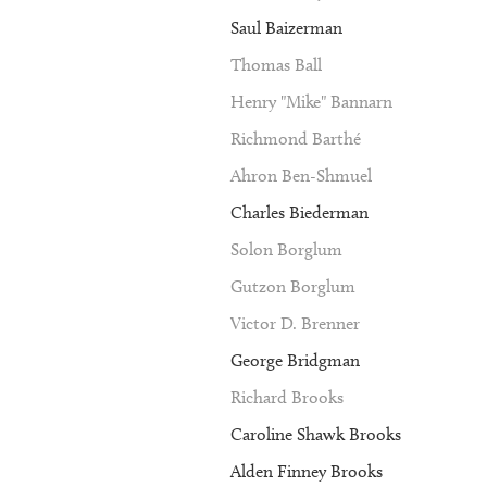
Saul Baizerman
Thomas Ball
Henry "Mike" Bannarn
Richmond Barthé
Ahron Ben-Shmuel
Charles Biederman
Solon Borglum
Gutzon Borglum
Victor D. Brenner
George Bridgman
Richard Brooks
Caroline Shawk Brooks
Alden Finney Brooks