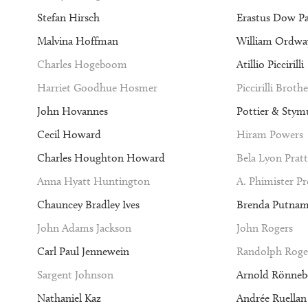
Stefan Hirsch
Erastus Dow P
Malvina Hoffman
William Ordway
Charles Hogeboom
Atillio Piccirilli
Harriet Goodhue Hosmer
Piccirilli Brothe
John Hovannes
Pottier & Stym
Cecil Howard
Hiram Powers
Charles Houghton Howard
Bela Lyon Pratt
Anna Hyatt Huntington
A. Phimister P
Chauncey Bradley Ives
Brenda Putna
John Adams Jackson
John Rogers
Carl Paul Jennewein
Randolph Roge
Sargent Johnson
Arnold Rönneb
Nathaniel Kaz
Andrée Ruellan