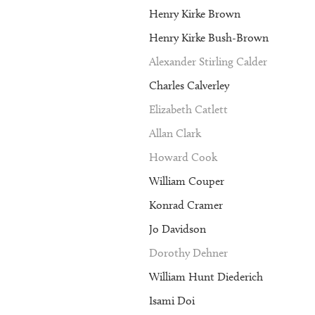
Henry Kirke Brown
Henry Kirke Bush-Brown
Alexander Stirling Calder
Charles Calverley
Elizabeth Catlett
Allan Clark
Howard Cook
William Couper
Konrad Cramer
Jo Davidson
Dorothy Dehner
William Hunt Diederich
Isami Doi