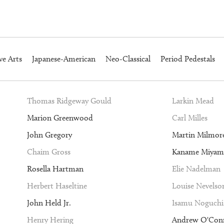
ve Arts
Japanese-American
Neo-Classical
Period Pedestals
Thomas Ridgeway Gould
Larkin Mead
Marion Greenwood
Carl Milles
John Gregory
Martin Milmor
Chaim Gross
Kaname Miyam
Rosella Hartman
Elie Nadelman
Herbert Haseltine
Louise Nevelso
John Held Jr.
Isamu Noguchi
Henry Hering
Andrew O'Con