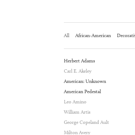
All
African-American
Decorati
Herbert Adams
Carl E. Akeley
American: Unknown
American Pedestal
Leo Amino
William Artis
George Copeland Ault
Milton Avery