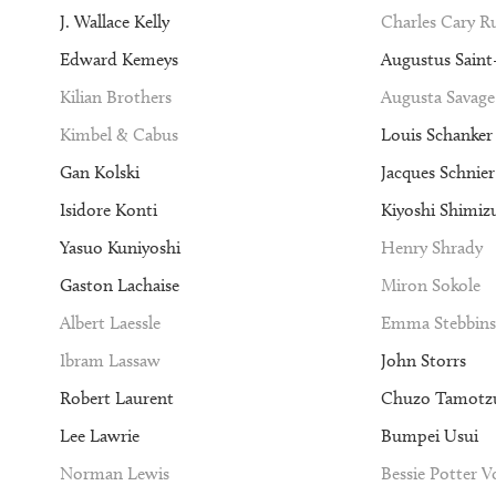
J. Wallace Kelly
Charles Cary 
Edward Kemeys
Augustus Sain
Kilian Brothers
Augusta Savage
Kimbel & Cabus
Louis Schanker
Gan Kolski
Jacques Schnier
Isidore Konti
Kiyoshi Shimiz
Yasuo Kuniyoshi
Henry Shrady
Gaston Lachaise
Miron Sokole
Albert Laessle
Emma Stebbins
Ibram Lassaw
John Storrs
Robert Laurent
Chuzo Tamotz
Lee Lawrie
Bumpei Usui
Norman Lewis
Bessie Potter 