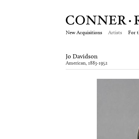
New Acquisitions
Artists
For 
Jo Davidson
American, 1883-1952