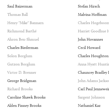
Saul Baizerman
Stefan Hirsch
Thomas Ball
Malvina Hoffman
Henry "Mike" Bannarn
Charles Hogeboo
Richmond Barthé
Harriet Goodhue 
Ahron Ben-Shmuel
John Hovannes
Charles Biederman
Cecil Howard
Solon Borglum
Charles Houghto
Gutzon Borglum
Anna Hyatt Hunti
Victor D. Brenner
Chauncey Bradley I
George Bridgman
John Adams Jacks
Richard Brooks
Carl Paul Jennewei
Caroline Shawk Brooks
Sargent Johnson
Alden Finney Brooks
Nathaniel Kaz