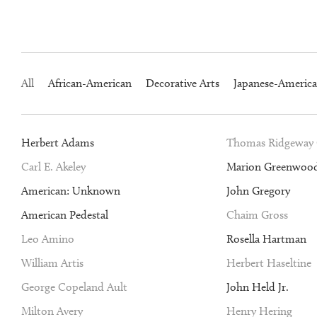
All
African-American
Decorative Arts
Japanese-Americ
Herbert Adams
Thomas Ridgeway
Carl E. Akeley
Marion Greenwoo
American: Unknown
John Gregory
American Pedestal
Chaim Gross
Leo Amino
Rosella Hartman
William Artis
Herbert Haseltine
George Copeland Ault
John Held Jr.
Milton Avery
Henry Hering