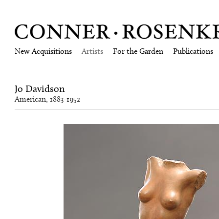
New Acquisitions
Artists
For the Garden
Publications
Jo Davidson
American, 1883-1952