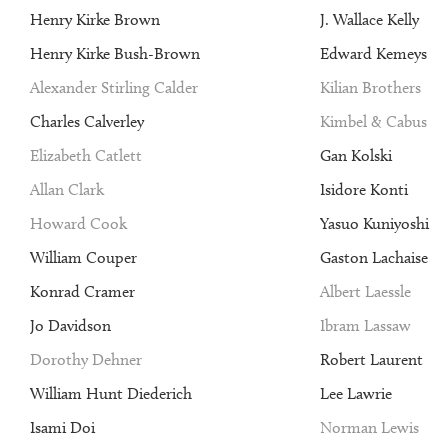
Henry Kirke Brown
J. Wallace Kelly
Henry Kirke Bush-Brown
Edward Kemeys
Alexander Stirling Calder
Kilian Brothers
Charles Calverley
Kimbel & Cabus
Elizabeth Catlett
Gan Kolski
Allan Clark
Isidore Konti
Howard Cook
Yasuo Kuniyoshi
William Couper
Gaston Lachaise
Konrad Cramer
Albert Laessle
Jo Davidson
Ibram Lassaw
Dorothy Dehner
Robert Laurent
William Hunt Diederich
Lee Lawrie
Isami Doi
Norman Lewis