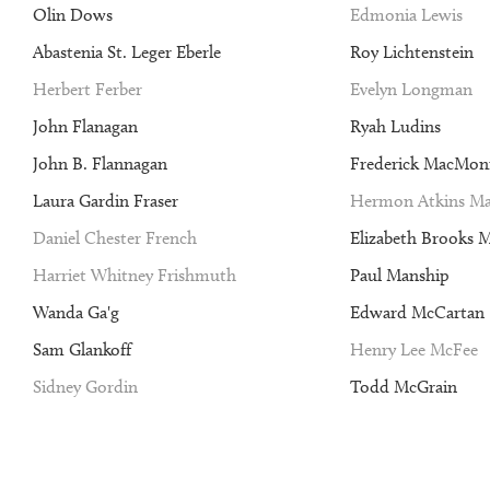
Olin Dows
Edmonia Lewis
Abastenia St. Leger Eberle
Roy Lichtenstein
Herbert Ferber
Evelyn Longman
John Flanagan
Ryah Ludins
John B. Flannagan
Frederick MacMon
Laura Gardin Fraser
Hermon Atkins Ma
Daniel Chester French
Elizabeth Brooks 
Harriet Whitney Frishmuth
Paul Manship
Wanda Ga'g
Edward McCartan
Sam Glankoff
Henry Lee McFee
Sidney Gordin
Todd McGrain