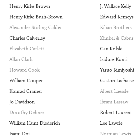
Henry Kirke Brown
J. Wallace Kelly
Henry Kirke Bush-Brown
Edward Kemeys
Alexander Stirling Calder
Kilian Brothers
Charles Calverley
Kimbel & Cabus
Elizabeth Catlett
Gan Kolski
Allan Clark
Isidore Konti
Howard Cook
Yasuo Kuniyoshi
William Couper
Gaston Lachaise
Konrad Cramer
Albert Laessle
Jo Davidson
Ibram Lassaw
Dorothy Dehner
Robert Laurent
William Hunt Diederich
Lee Lawrie
Isami Doi
Norman Lewis