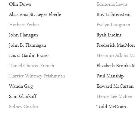
Olin Dows
Edmonia Lewis
Abastenia St. Leger Eberle
Roy Lichtenstein
Herbert Ferber
Evelyn Longman
John Flanagan
Ryah Ludins
John B. Flannagan
Frederick MacMon
Laura Gardin Fraser
Hermon Atkins Ma
Daniel Chester French
Elizabeth Brooks 
Harriet Whitney Frishmuth
Paul Manship
Wanda Ga'g
Edward McCartan
Sam Glankoff
Henry Lee McFee
Sidney Gordin
Todd McGrain