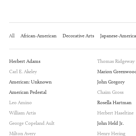
All
African-American
Decorative Arts
Japanese-Americ
Herbert Adams
Thomas Ridgeway
Carl E. Akeley
Marion Greenwoo
American: Unknown
John Gregory
American Pedestal
Chaim Gross
Leo Amino
Rosella Hartman
William Artis
Herbert Haseltine
George Copeland Ault
John Held Jr.
Milton Avery
Henry Hering