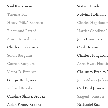
Saul Baizerman
Stefan Hirsch
Thomas Ball
Malvina Hoffman
Henry "Mike" Bannarn
Charles Hogeboo
Richmond Barthé
Harriet Goodhue 
Ahron Ben-Shmuel
John Hovannes
Charles Biederman
Cecil Howard
Solon Borglum
Charles Houghto
Gutzon Borglum
Anna Hyatt Hunti
Victor D. Brenner
Chauncey Bradley I
George Bridgman
John Adams Jacks
Richard Brooks
Carl Paul Jennewei
Caroline Shawk Brooks
Sargent Johnson
Alden Finney Brooks
Nathaniel Kaz