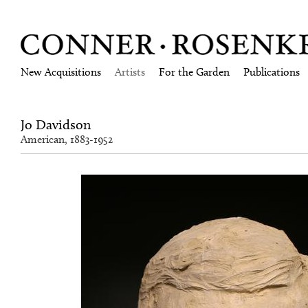
New Acquisitions
Artists
For the Garden
Publications
Jo Davidson
American, 1883-1952