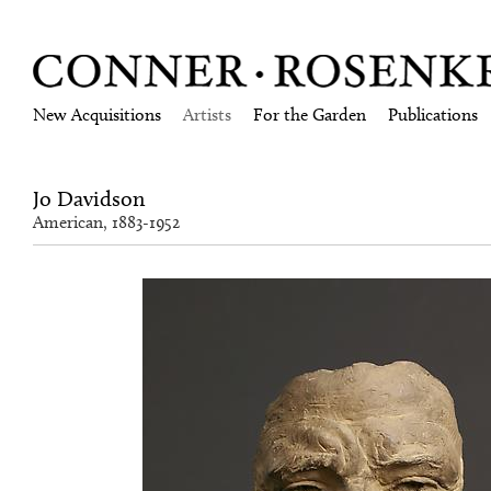
New Acquisitions
Artists
For the Garden
Publications
Jo Davidson
American, 1883-1952