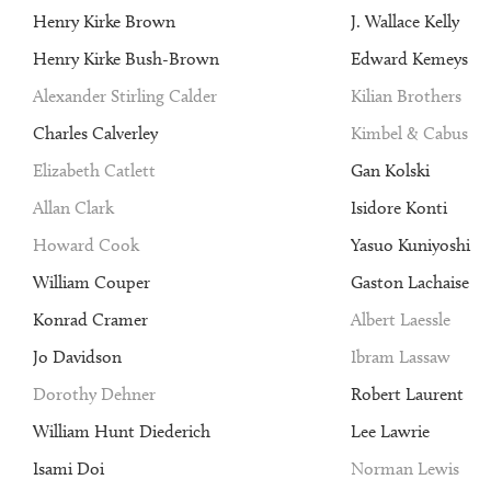
Henry Kirke Brown
J. Wallace Kelly
Henry Kirke Bush-Brown
Edward Kemeys
Alexander Stirling Calder
Kilian Brothers
Charles Calverley
Kimbel & Cabus
Elizabeth Catlett
Gan Kolski
Allan Clark
Isidore Konti
Howard Cook
Yasuo Kuniyoshi
William Couper
Gaston Lachaise
Konrad Cramer
Albert Laessle
Jo Davidson
Ibram Lassaw
Dorothy Dehner
Robert Laurent
William Hunt Diederich
Lee Lawrie
Isami Doi
Norman Lewis