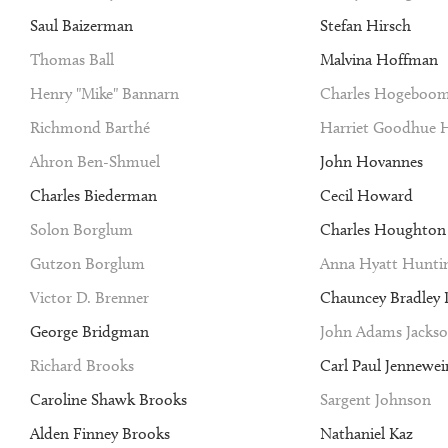
Saul Baizerman
Stefan Hirsch
Thomas Ball
Malvina Hoffman
Henry "Mike" Bannarn
Charles Hogeboo
Richmond Barthé
Harriet Goodhue 
Ahron Ben-Shmuel
John Hovannes
Charles Biederman
Cecil Howard
Solon Borglum
Charles Houghto
Gutzon Borglum
Anna Hyatt Hunti
Victor D. Brenner
Chauncey Bradley I
George Bridgman
John Adams Jacks
Richard Brooks
Carl Paul Jennewei
Caroline Shawk Brooks
Sargent Johnson
Alden Finney Brooks
Nathaniel Kaz