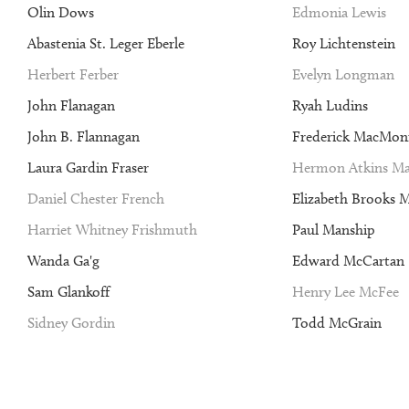
Olin Dows
Edmonia Lewis
Abastenia St. Leger Eberle
Roy Lichtenstein
Herbert Ferber
Evelyn Longman
John Flanagan
Ryah Ludins
John B. Flannagan
Frederick MacMon
Laura Gardin Fraser
Hermon Atkins Ma
Daniel Chester French
Elizabeth Brooks 
Harriet Whitney Frishmuth
Paul Manship
Wanda Ga'g
Edward McCartan
Sam Glankoff
Henry Lee McFee
Sidney Gordin
Todd McGrain