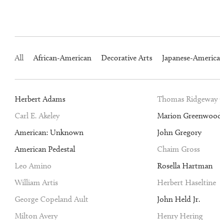
All
African-American
Decorative Arts
Japanese-Americ
Herbert Adams
Thomas Ridgeway
Carl E. Akeley
Marion Greenwoo
American: Unknown
John Gregory
American Pedestal
Chaim Gross
Leo Amino
Rosella Hartman
William Artis
Herbert Haseltine
George Copeland Ault
John Held Jr.
Milton Avery
Henry Hering