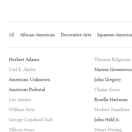
All
African-American
Decorative Arts
Japanese-Americ
Herbert Adams
Thomas Ridgeway
Carl E. Akeley
Marion Greenwoo
American: Unknown
John Gregory
American Pedestal
Chaim Gross
Leo Amino
Rosella Hartman
William Artis
Herbert Haseltine
George Copeland Ault
John Held Jr.
Milton Avery
Henry Hering