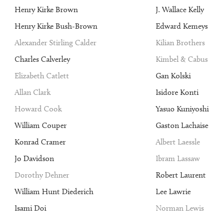
Henry Kirke Brown
J. Wallace Kelly
Henry Kirke Bush-Brown
Edward Kemeys
Alexander Stirling Calder
Kilian Brothers
Charles Calverley
Kimbel & Cabus
Elizabeth Catlett
Gan Kolski
Allan Clark
Isidore Konti
Howard Cook
Yasuo Kuniyoshi
William Couper
Gaston Lachaise
Konrad Cramer
Albert Laessle
Jo Davidson
Ibram Lassaw
Dorothy Dehner
Robert Laurent
William Hunt Diederich
Lee Lawrie
Isami Doi
Norman Lewis