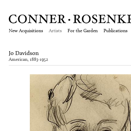
New Acquisitions
Artists
For the Garden
Publications
Jo Davidson
American, 1883-1952