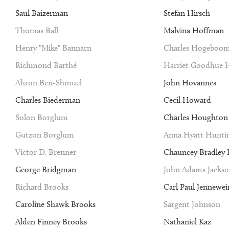
Saul Baizerman
Stefan Hirsch
Thomas Ball
Malvina Hoffman
Henry "Mike" Bannarn
Charles Hogeboo
Richmond Barthé
Harriet Goodhue 
Ahron Ben-Shmuel
John Hovannes
Charles Biederman
Cecil Howard
Solon Borglum
Charles Houghto
Gutzon Borglum
Anna Hyatt Hunti
Victor D. Brenner
Chauncey Bradley I
George Bridgman
John Adams Jacks
Richard Brooks
Carl Paul Jennewei
Caroline Shawk Brooks
Sargent Johnson
Alden Finney Brooks
Nathaniel Kaz