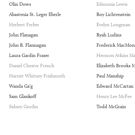
Olin Dows
Edmonia Lewis
Abastenia St. Leger Eberle
Roy Lichtenstein
Herbert Ferber
Evelyn Longman
John Flanagan
Ryah Ludins
John B. Flannagan
Frederick MacMon
Laura Gardin Fraser
Hermon Atkins Ma
Daniel Chester French
Elizabeth Brooks 
Harriet Whitney Frishmuth
Paul Manship
Wanda Ga'g
Edward McCartan
Sam Glankoff
Henry Lee McFee
Sidney Gordin
Todd McGrain