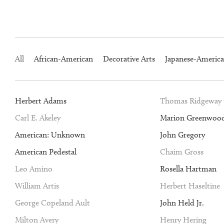
All
African-American
Decorative Arts
Japanese-Americ
Herbert Adams
Thomas Ridgeway
Carl E. Akeley
Marion Greenwoo
American: Unknown
John Gregory
American Pedestal
Chaim Gross
Leo Amino
Rosella Hartman
William Artis
Herbert Haseltine
George Copeland Ault
John Held Jr.
Milton Avery
Henry Hering