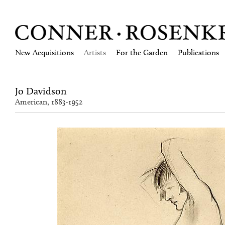
New Acquisitions
Artists
For the Garden
Publications
Jo Davidson
American, 1883-1952