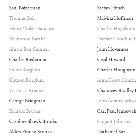
Saul Baizerman
Stefan Hirsch
Thomas Ball
Malvina Hoffman
Henry "Mike" Bannarn
Charles Hogeboo
Richmond Barthé
Harriet Goodhue 
Ahron Ben-Shmuel
John Hovannes
Charles Biederman
Cecil Howard
Solon Borglum
Charles Houghto
Gutzon Borglum
Anna Hyatt Hunti
Victor D. Brenner
Chauncey Bradley I
George Bridgman
John Adams Jacks
Richard Brooks
Carl Paul Jennewei
Caroline Shawk Brooks
Sargent Johnson
Alden Finney Brooks
Nathaniel Kaz