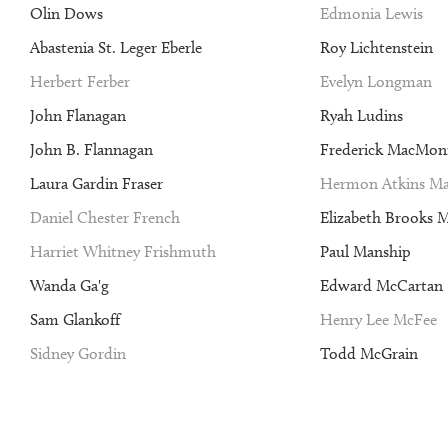
Olin Dows
Edmonia Lewis
Abastenia St. Leger Eberle
Roy Lichtenstein
Herbert Ferber
Evelyn Longman
John Flanagan
Ryah Ludins
John B. Flannagan
Frederick MacMon
Laura Gardin Fraser
Hermon Atkins Ma
Daniel Chester French
Elizabeth Brooks 
Harriet Whitney Frishmuth
Paul Manship
Wanda Ga'g
Edward McCartan
Sam Glankoff
Henry Lee McFee
Sidney Gordin
Todd McGrain