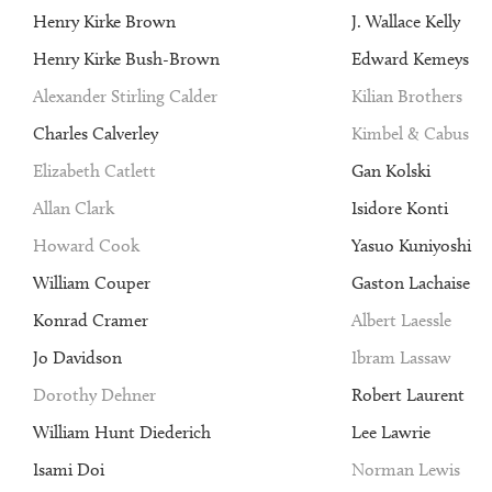
Henry Kirke Brown
J. Wallace Kelly
Henry Kirke Bush-Brown
Edward Kemeys
Alexander Stirling Calder
Kilian Brothers
Charles Calverley
Kimbel & Cabus
Elizabeth Catlett
Gan Kolski
Allan Clark
Isidore Konti
Howard Cook
Yasuo Kuniyoshi
William Couper
Gaston Lachaise
Konrad Cramer
Albert Laessle
Jo Davidson
Ibram Lassaw
Dorothy Dehner
Robert Laurent
William Hunt Diederich
Lee Lawrie
Isami Doi
Norman Lewis